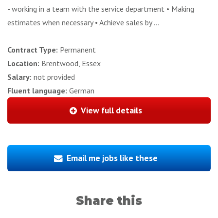
- working in a team with the service department • Making
estimates when necessary • Achieve sales by ...
Contract Type:
Permanent
Location:
Brentwood, Essex
Salary:
not provided
Fluent language:
German
View full details
Email me jobs like these
Share this