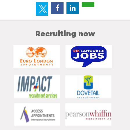
Recruiting now