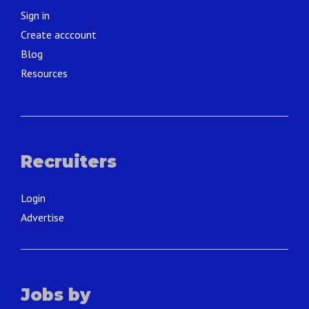
Sign in
Create acccount
Blog
Resources
Recruiters
Login
Advertise
Jobs by