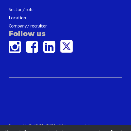
Sector / role
Location
Company / recruiter
Follow us
Copyright © 2021-2026 UK Language Jobs.