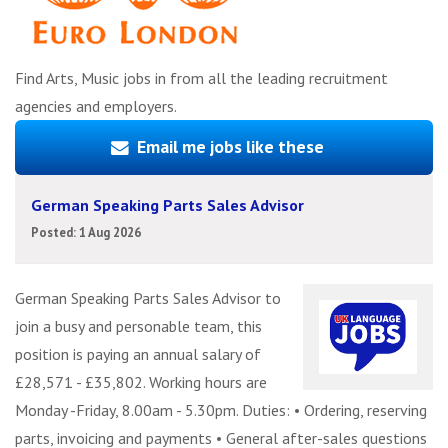
Find Arts, Music jobs in from all the leading recruitment
agencies and employers.
Email me jobs like these
German Speaking Parts Sales Advisor
Posted: 1 Aug 2026
German Speaking Parts Sales Advisor to
join a busy and personable team, this
position is paying an annual salary of
£28,571 - £35,802. Working hours are
Monday -Friday, 8.00am - 5.30pm. Duties: • Ordering, reserving
parts, invoicing and payments • General after-sales questions