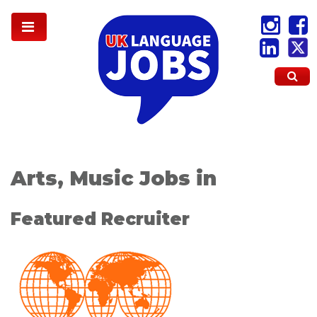
Arts, Music Jobs in
Featured Recruiter