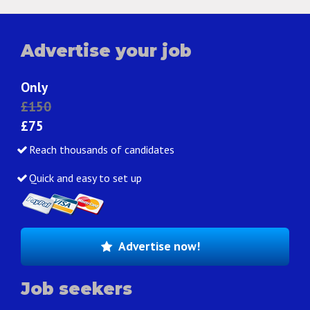
Advertise your job
Only
£150
£75
Reach thousands of candidates
Quick and easy to set up
Advertise now!
Job seekers