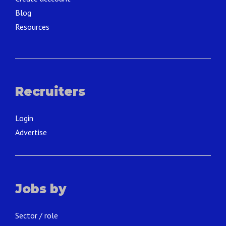
Blog
Resources
Recruiters
Login
Advertise
Jobs by
Sector / role