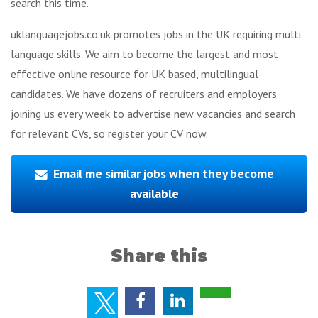
search this time.
uklanguagejobs.co.uk promotes jobs in the UK requiring multi
language skills. We aim to become the largest and most
effective online resource for UK based, multilingual
candidates. We have dozens of recruiters and employers
joining us every week to advertise new vacancies and search
for relevant CVs, so register your CV now.
Email me similar jobs when they become
available
Share this