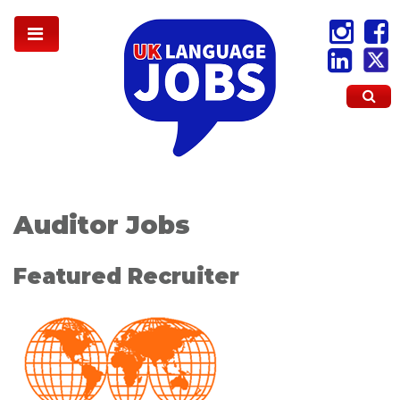
Auditor Jobs
Featured Recruiter