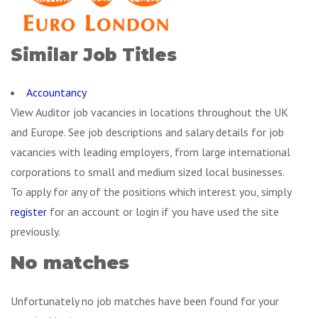
Similar Job Titles
Accountancy
View Auditor job vacancies in locations throughout the UK
and Europe. See job descriptions and salary details for job
vacancies with leading employers, from large international
corporations to small and medium sized local businesses.
To apply for any of the positions which interest you, simply
register
for an account or login if you have used the site
previously.
No matches
Unfortunately no job matches have been found for your