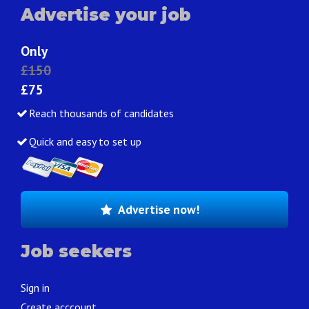
Advertise your job
Only
£150
£75
Reach thousands of candidates
Quick and easy to set up
Advertise now!
Job seekers
Sign in
Create acccount