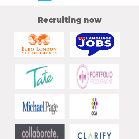
Recruiting now