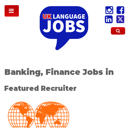
Banking, Finance Jobs in
Featured Recruiter