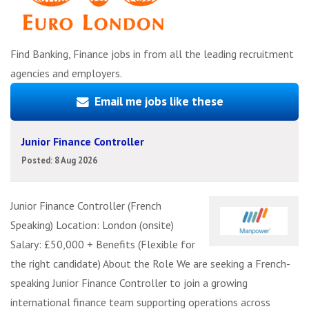
Find Banking, Finance jobs in from all the leading recruitment
agencies and employers.
Email me jobs like these
Junior Finance Controller
Posted: 8 Aug 2026
Junior Finance Controller (French
Speaking) Location: London (onsite)
Salary: £50,000 + Benefits (Flexible for
the right candidate) About the Role We are seeking a French-
speaking Junior Finance Controller to join a growing
international finance team supporting operations across