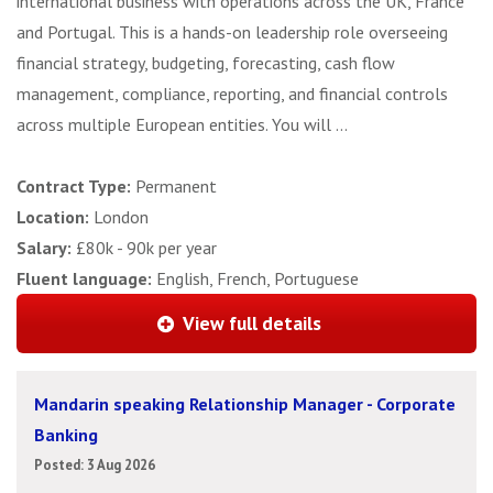
international business with operations across the UK, France
and Portugal. This is a hands-on leadership role overseeing
financial strategy, budgeting, forecasting, cash flow
management, compliance, reporting, and financial controls
across multiple European entities. You will ...
Contract Type:
Permanent
Location:
London
Salary:
£80k - 90k per year
Fluent language:
English, French, Portuguese
View full details
Mandarin speaking Relationship Manager - Corporate
Banking
Posted: 3 Aug 2026