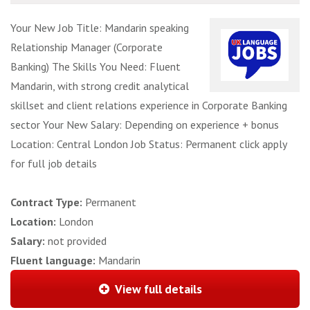
Your New Job Title: Mandarin speaking
Relationship Manager (Corporate
Banking) The Skills You Need: Fluent
Mandarin, with strong credit analytical
skillset and client relations experience in Corporate Banking
sector Your New Salary: Depending on experience + bonus
Location: Central London Job Status: Permanent click apply
for full job details
Contract Type:
Permanent
Location:
London
Salary:
not provided
Fluent language:
Mandarin
View full details