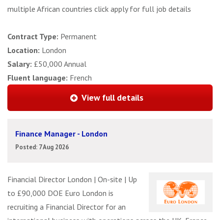
multiple African countries click apply for full job details
Contract Type:
Permanent
Location:
London
Salary:
£50,000 Annual
Fluent language:
French
View full details
Finance Manager - London
Posted: 7 Aug 2026
Financial Director London | On-site | Up
to £90,000 DOE Euro London is
recruiting a Financial Director for an