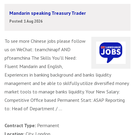
Mandarin speaking Treasury Trader
Posted: 1 Aug 2026
To see more Chinese jobs please follow
us on WeChat: teamchinapf AND
pfteamchina The Skills You'll Need:
Fluent Mandarin and English,
Experiences in banking background and banks liquidity
management and be able to skilfully utilize diversified money
market tools to manage banks liquidity. Your New Salary:
Competitive Office based Permanent Start: ASAP Reporting
to: Head of Department / ...
Contract Type:
Permanent
Location:
City, London