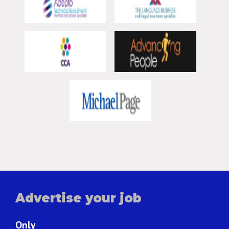
Advertise your job
Only