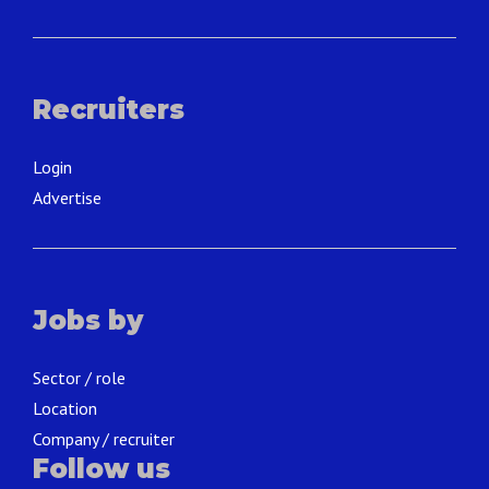
Recruiters
Login
Advertise
Jobs by
Sector / role
Location
Company / recruiter
Follow us