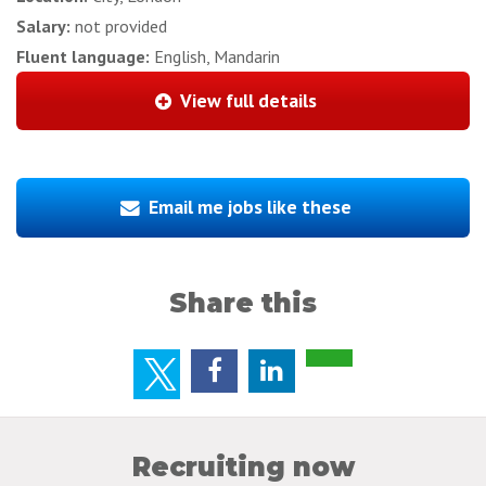
Salary:
not provided
Fluent language:
English, Mandarin
View full details
Email me jobs like these
Share this
Recruiting now