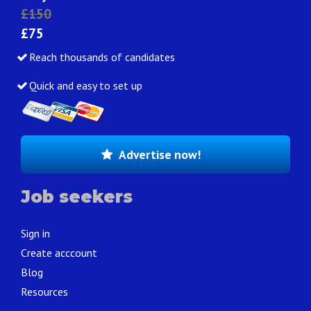
£150
£75
Reach thousands of candidates
Quick and easy to set up
Advertise now!
Job seekers
Sign in
Create acccount
Blog
Resources