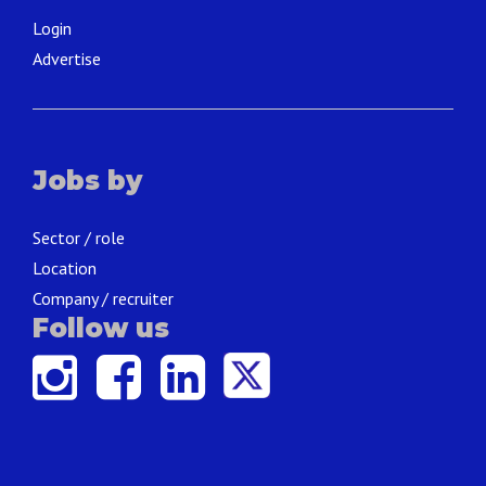
Login
Advertise
Jobs by
Sector / role
Location
Company / recruiter
Follow us