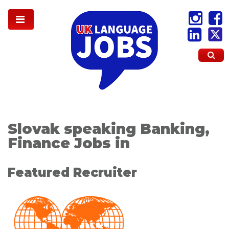
Slovak speaking Banking,
Finance Jobs in
Featured Recruiter