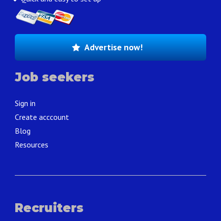
Advertise now!
Job seekers
Sign in
Create acccount
Blog
Resources
Recruiters