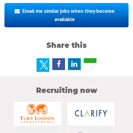
Email me similar jobs when they become
available
Share this
Recruiting now