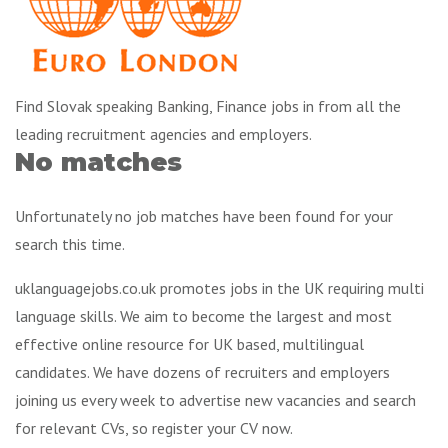
Find Slovak speaking Banking, Finance jobs in from all the
leading recruitment agencies and employers.
No matches
Unfortunately no job matches have been found for your
search this time.
uklanguagejobs.co.uk promotes jobs in the UK requiring multi
language skills. We aim to become the largest and most
effective online resource for UK based, multilingual
candidates. We have dozens of recruiters and employers
joining us every week to advertise new vacancies and search
for relevant CVs, so register your CV now.