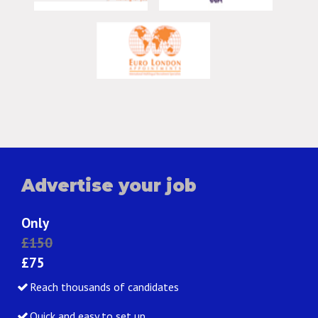
Advertise your job
Only
£150
£75
Reach thousands of candidates
Quick and easy to set up