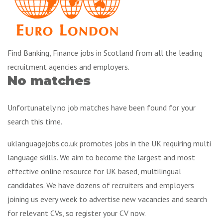
Find Banking, Finance jobs in Scotland from all the leading
recruitment agencies and employers.
No matches
Unfortunately no job matches have been found for your
search this time.
uklanguagejobs.co.uk promotes jobs in the UK requiring multi
language skills. We aim to become the largest and most
effective online resource for UK based, multilingual
candidates. We have dozens of recruiters and employers
joining us every week to advertise new vacancies and search
for relevant CVs, so register your CV now.