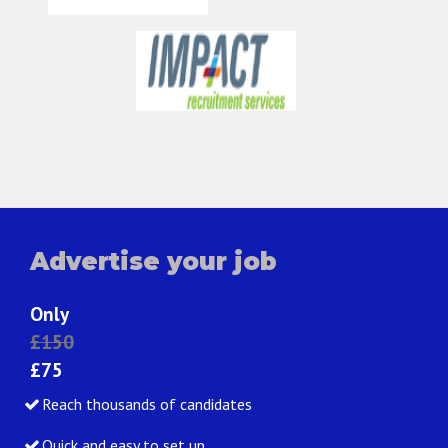
Advertise your job
Only
£150
£75
Reach thousands of candidates
Quick and easy to set up