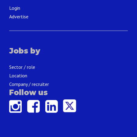
Login
Advertise
Jobs by
Sector / role
Location
Company / recruiter
Follow us