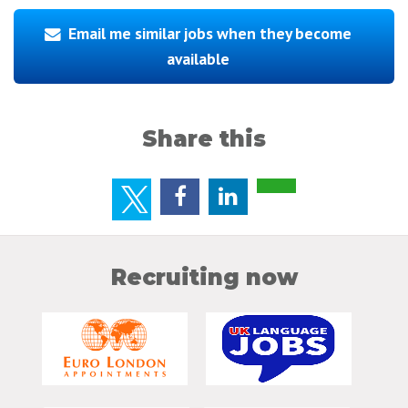
Email me similar jobs when they become
available
Share this
Recruiting now