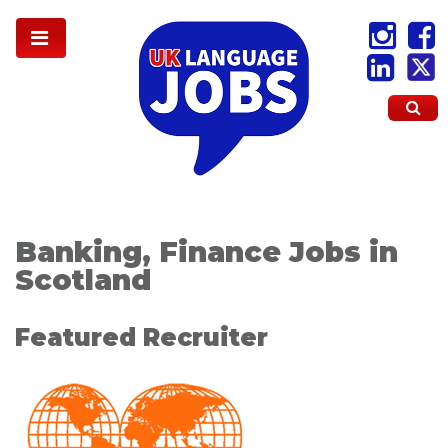
Banking, Finance Jobs in
Scotland
Featured Recruiter