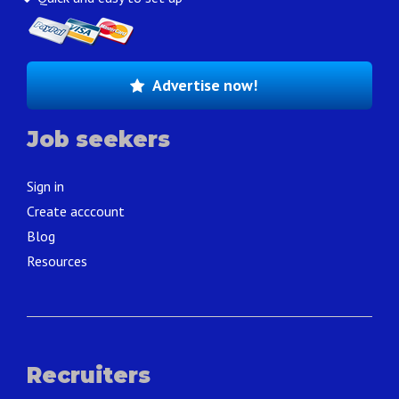
Advertise now!
Job seekers
Sign in
Create acccount
Blog
Resources
Recruiters