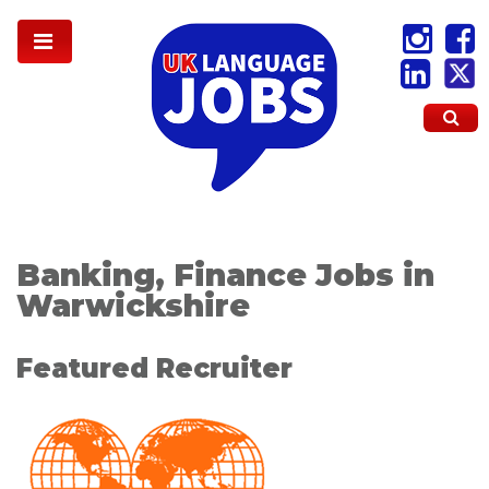
Banking, Finance Jobs in
Warwickshire
Featured Recruiter