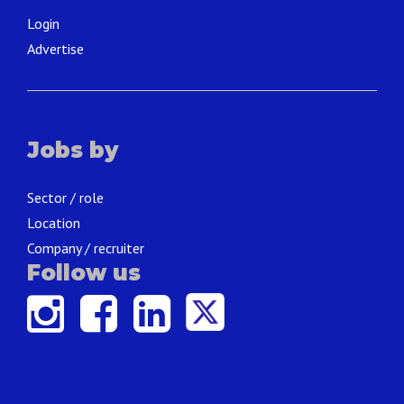
Login
Advertise
Jobs by
Sector / role
Location
Company / recruiter
Follow us