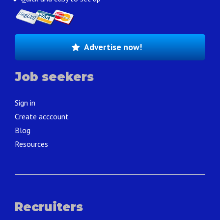
Advertise now!
Job seekers
Sign in
Create acccount
Blog
Resources
Recruiters