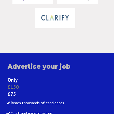
Advertise your job
Only
£150
£75
Reach thousands of candidates
Quick and easy to set up