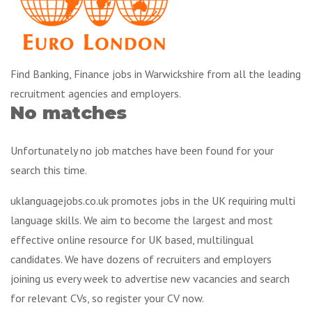
Find Banking, Finance jobs in Warwickshire from all the leading
recruitment agencies and employers.
No matches
Unfortunately no job matches have been found for your
search this time.
uklanguagejobs.co.uk promotes jobs in the UK requiring multi
language skills. We aim to become the largest and most
effective online resource for UK based, multilingual
candidates. We have dozens of recruiters and employers
joining us every week to advertise new vacancies and search
for relevant CVs, so register your CV now.