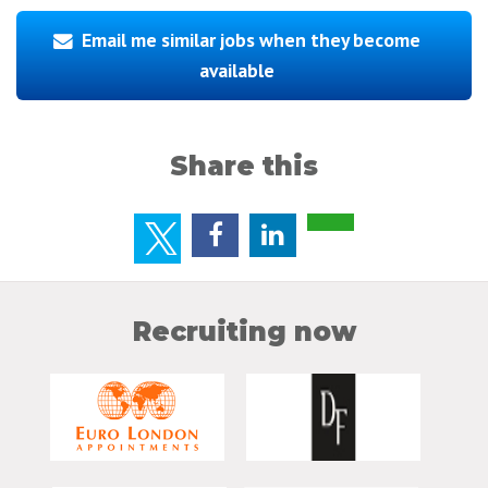
Email me similar jobs when they become
available
Share this
Recruiting now