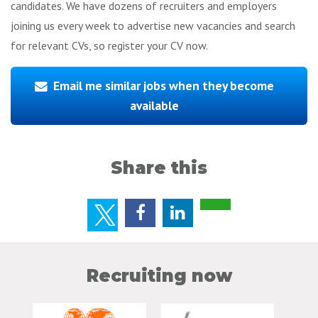
candidates. We have dozens of recruiters and employers
joining us every week to advertise new vacancies and search
for relevant CVs, so register your CV now.
Email me similar jobs when they become
available
Share this
Recruiting now