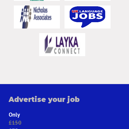
Advertise your job
Only
£150