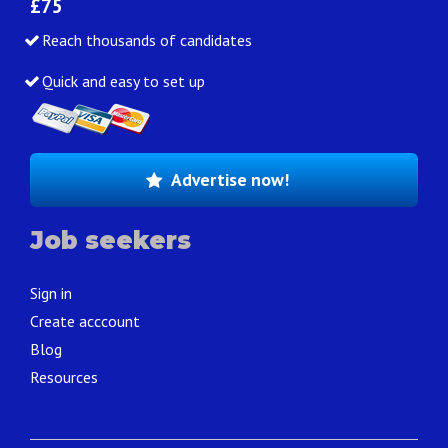
£75
Reach thousands of candidates
Quick and easy to set up
Advertise now!
Job seekers
Sign in
Create acccount
Blog
Resources