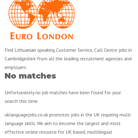
Find Lithuanian speaking Customer Service, Call Centre jobs in
Cambridgeshire from all the leading recruitment agencies and
employers.
No matches
Unfortunately no job matches have been found for your
search this time.
uklanguagejobs.co.uk promotes jobs in the UK requiring multi
language skills. We aim to become the largest and most
effective online resource for UK based, multilingual