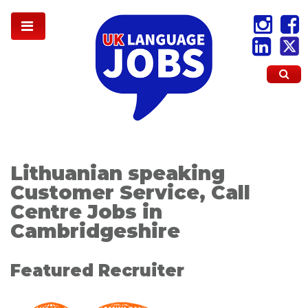
Lithuanian speaking
Customer Service, Call
Centre Jobs in
Cambridgeshire
Featured Recruiter