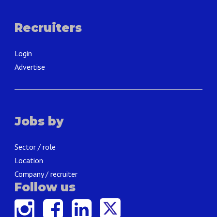
Recruiters
Login
Advertise
Jobs by
Sector / role
Location
Company / recruiter
Follow us