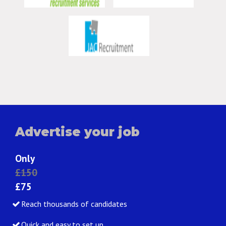
Advertise your job
Only
£150
£75
Reach thousands of candidates
Quick and easy to set up