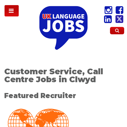
Customer Service, Call
Centre Jobs in Clwyd
Featured Recruiter