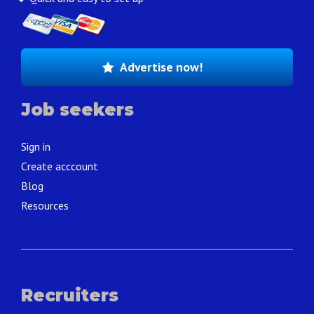
Advertise now!
Job seekers
Sign in
Create acccount
Blog
Resources
Recruiters