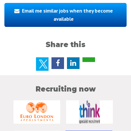
Email me similar jobs when they become
available
Share this
Recruiting now