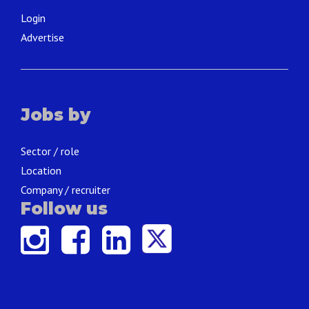
Login
Advertise
Jobs by
Sector / role
Location
Company / recruiter
Follow us