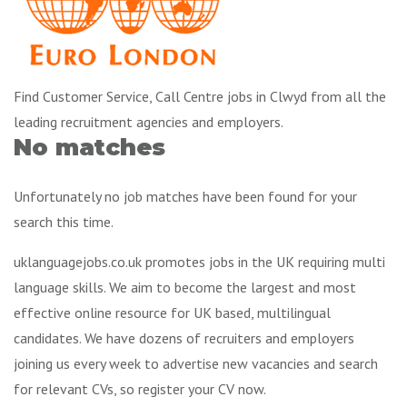
Find Customer Service, Call Centre jobs in Clwyd from all the
leading recruitment agencies and employers.
No matches
Unfortunately no job matches have been found for your
search this time.
uklanguagejobs.co.uk promotes jobs in the UK requiring multi
language skills. We aim to become the largest and most
effective online resource for UK based, multilingual
candidates. We have dozens of recruiters and employers
joining us every week to advertise new vacancies and search
for relevant CVs, so register your CV now.