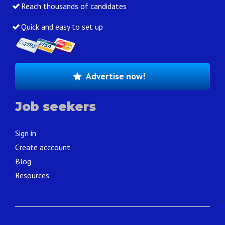
Reach thousands of candidates
Quick and easy to set up
Advertise now!
Job seekers
Sign in
Create acccount
Blog
Resources