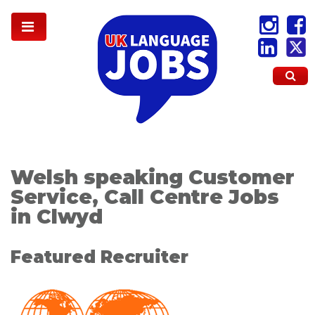
Welsh speaking Customer
Service, Call Centre Jobs
in Clwyd
Featured Recruiter