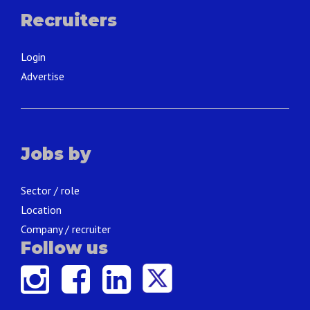
Recruiters
Login
Advertise
Jobs by
Sector / role
Location
Company / recruiter
Follow us