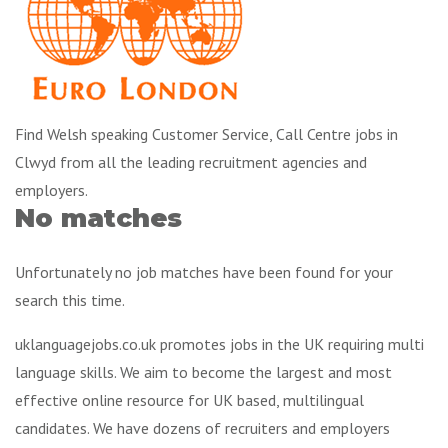
Find Welsh speaking Customer Service, Call Centre jobs in
Clwyd from all the leading recruitment agencies and
employers.
No matches
Unfortunately no job matches have been found for your
search this time.
uklanguagejobs.co.uk promotes jobs in the UK requiring multi
language skills. We aim to become the largest and most
effective online resource for UK based, multilingual
candidates. We have dozens of recruiters and employers