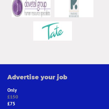
Advertise your job
Only
£150
£75