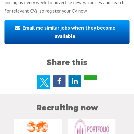
joining us every week to advertise new vacancies and search
for relevant CVs, so register your CV now.
Email me similar jobs when they become
available
Share this
Recruiting now