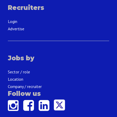
Recruiters
Login
Advertise
Jobs by
Sector / role
Location
Company / recruiter
Follow us