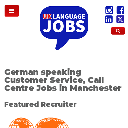
German speaking
Customer Service, Call
Centre Jobs in Manchester
Featured Recruiter