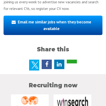
joining us every week to advertise new vacancies and search
for relevant CVs, so register your CV now.
Email me similar jobs when they become
available
Share this
Recruiting now