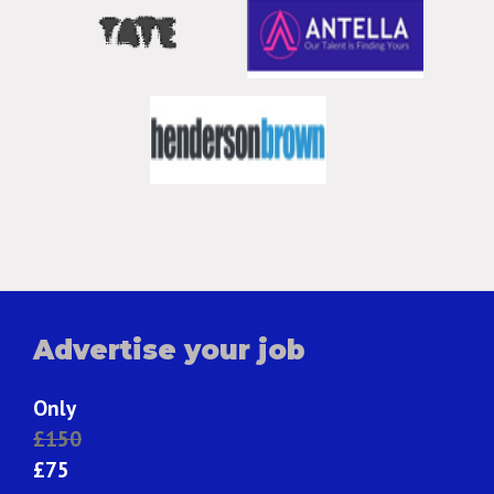
Advertise your job
Only
£150
£75