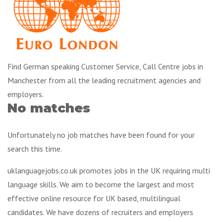
Find German speaking Customer Service, Call Centre jobs in
Manchester from all the leading recruitment agencies and
employers.
No matches
Unfortunately no job matches have been found for your
search this time.
uklanguagejobs.co.uk promotes jobs in the UK requiring multi
language skills. We aim to become the largest and most
effective online resource for UK based, multilingual
candidates. We have dozens of recruiters and employers