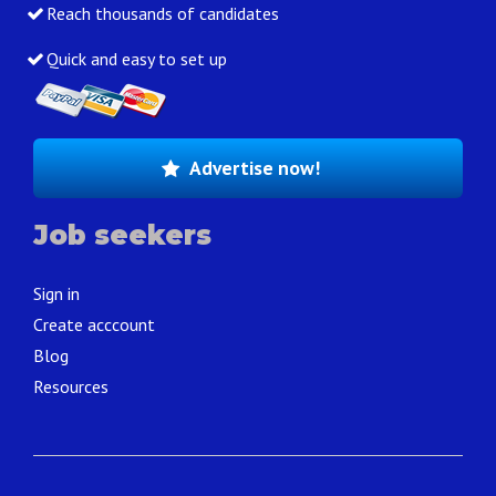
Reach thousands of candidates
Quick and easy to set up
Advertise now!
Job seekers
Sign in
Create acccount
Blog
Resources