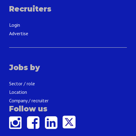
Recruiters
Login
Advertise
Jobs by
Sector / role
Location
Company / recruiter
Follow us