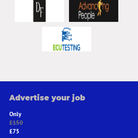
Advertise your job
Only
£150
£75