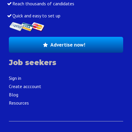
Reach thousands of candidates
Quick and easy to set up
Advertise now!
Job seekers
Sign in
Create acccount
Blog
Resources