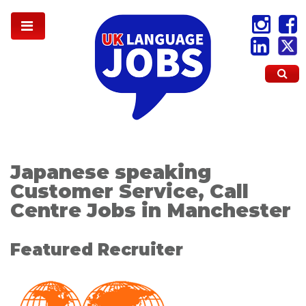
Japanese speaking
Customer Service, Call
Centre Jobs in Manchester
Featured Recruiter