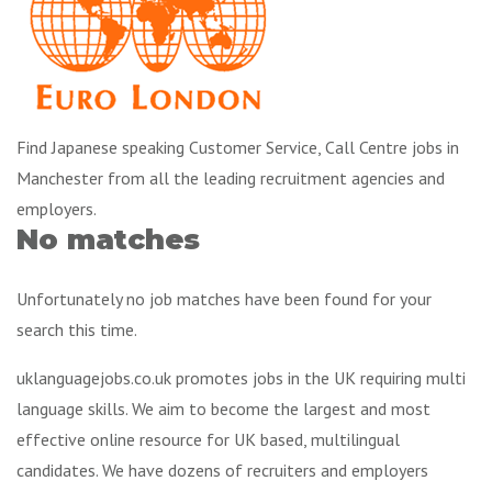
Find Japanese speaking Customer Service, Call Centre jobs in
Manchester from all the leading recruitment agencies and
employers.
No matches
Unfortunately no job matches have been found for your
search this time.
uklanguagejobs.co.uk promotes jobs in the UK requiring multi
language skills. We aim to become the largest and most
effective online resource for UK based, multilingual
candidates. We have dozens of recruiters and employers