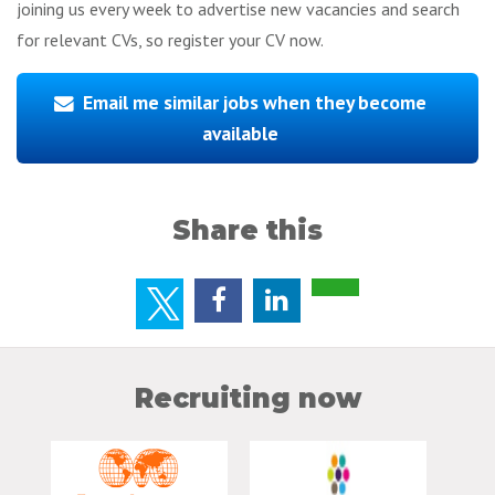
joining us every week to advertise new vacancies and search
for relevant CVs, so register your CV now.
Email me similar jobs when they become
available
Share this
Recruiting now