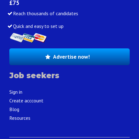
£75
Reach thousands of candidates
Quick and easy to set up
Advertise now!
Job seekers
Sign in
Create acccount
Blog
Resources