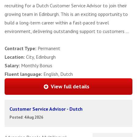
recruiting for a Dutch Customer Service Advisor to join their
growing team in Edinburgh. This is an exciting opportunity to
build a long-term career within a fast-paced travel
environment, delivering outstanding support to customers ...
Contract Type:
Permanent
Location:
City, Edinburgh
Salary:
Monthly Bonus
Fluent language:
English, Dutch
View full details
Customer Service Advisor - Dutch
Posted: 4 Aug 2026