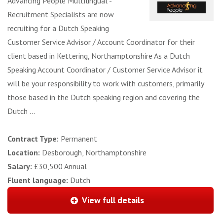
Advancing People Multilingual -
Recruitment Specialists are now
recruiting for a Dutch Speaking
Customer Service Advisor / Account Coordinator for their
client based in Kettering, Northamptonshire As a Dutch
Speaking Account Coordinator / Customer Service Advisor it
will be your responsibility to work with customers, primarily
those based in the Dutch speaking region and covering the
Dutch ...
Contract Type:
Permanent
Location:
Desborough, Northamptonshire
Salary:
£30,500 Annual
Fluent language:
Dutch
View full details