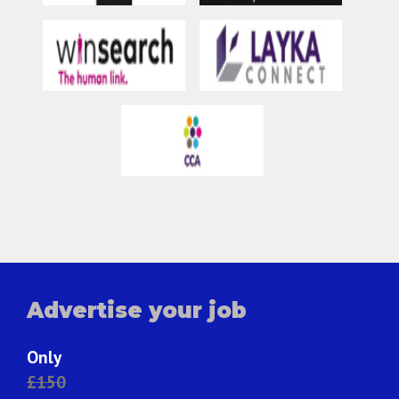
Advertise your job
Only
£150