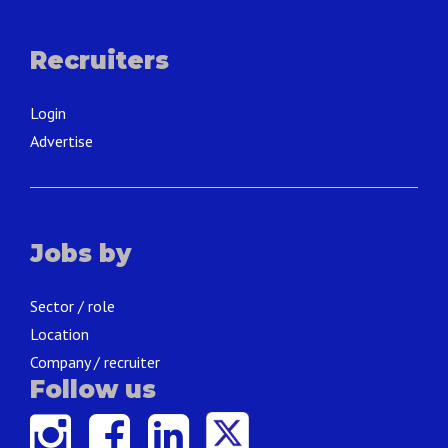
Recruiters
Login
Advertise
Jobs by
Sector / role
Location
Company / recruiter
Follow us