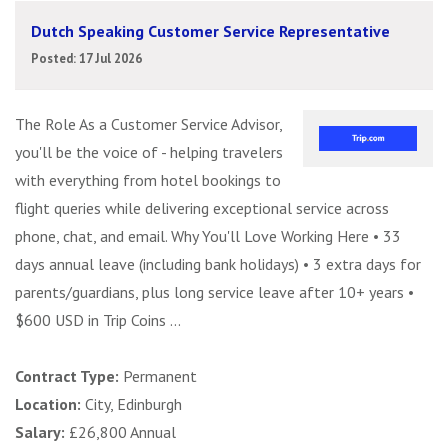
Dutch Speaking Customer Service Representative
Posted: 17 Jul 2026
The Role As a Customer Service Advisor,
you'll be the voice of - helping travelers
with everything from hotel bookings to
flight queries while delivering exceptional service across
phone, chat, and email. Why You'll Love Working Here • 33
days annual leave (including bank holidays) • 3 extra days for
parents/guardians, plus long service leave after 10+ years •
$600 USD in Trip Coins ...
Contract Type:
Permanent
Location:
City, Edinburgh
Salary:
£26,800 Annual