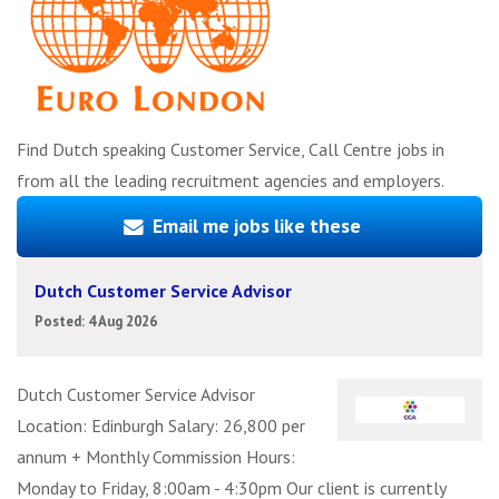
Find Dutch speaking Customer Service, Call Centre jobs in
from all the leading recruitment agencies and employers.
Email me jobs like these
Dutch Customer Service Advisor
Posted: 4 Aug 2026
Dutch Customer Service Advisor
Location: Edinburgh Salary: 26,800 per
annum + Monthly Commission Hours:
Monday to Friday, 8:00am - 4:30pm Our client is currently