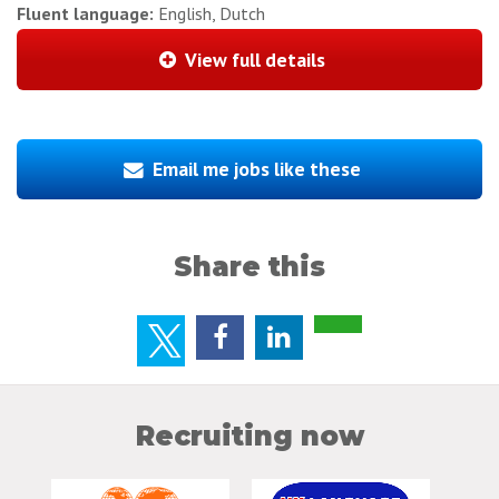
Fluent language:
English, Dutch
View full details
Email me jobs like these
Share this
Recruiting now