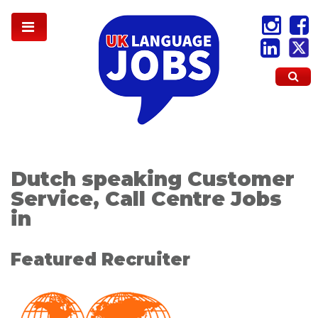
Dutch speaking Customer
Service, Call Centre Jobs
in
Featured Recruiter