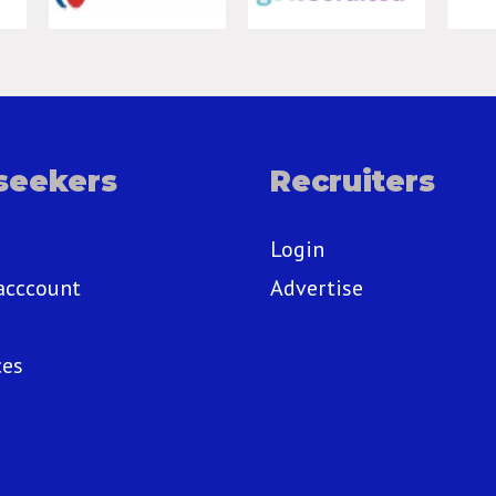
seekers
Recruiters
Login
acccount
Advertise
ces