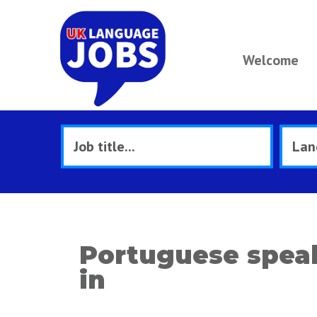
Welcome
Portuguese speak
in