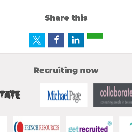
Share this
Recruiting now