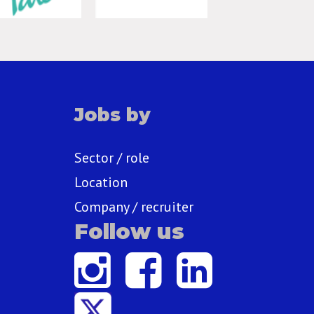
Jobs by
Sector / role
Location
Company / recruiter
Follow us