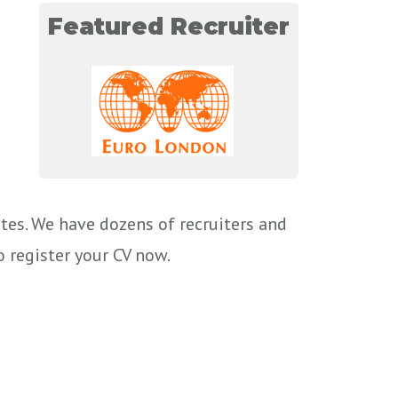
Featured Recruiter
tes. We have dozens of recruiters and
o register your CV now.