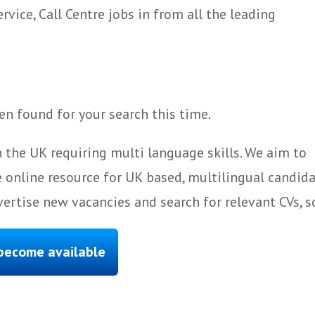
ice, Call Centre jobs in from all the leading
n found for your search this time.
 the UK requiring multi language skills. We aim to
 online resource for UK based, multilingual candida
ertise new vacancies and search for relevant CVs, s
 become available