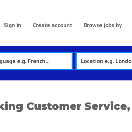
Sign in
Create account
Browse jobs by
ing Customer Service, 