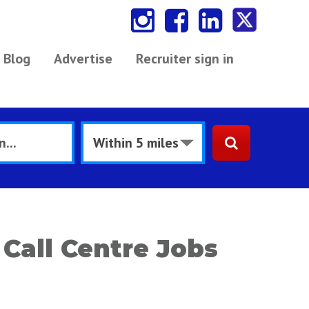
Blog
Advertise
Recruiter sign in
Call Centre Jobs