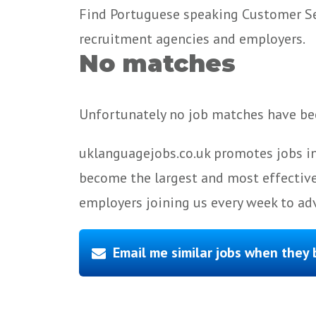
Find Portuguese speaking Customer Serv
recruitment agencies and employers.
No matches
Unfortunately no job matches have bee
uklanguagejobs.co.uk promotes jobs in
become the largest and most effective
employers joining us every week to adv
Email me similar jobs when they