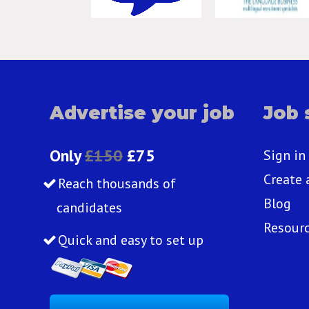
Advertise your job
Job 
Only
£150
£75
Sign in
Create 
Reach thousands of
Blog
candidates
Resour
Quick and easy to set up