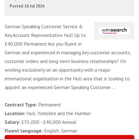
Posted: 16 Jul 2026
German Speaking Customer Service &
Key Account Representative Hull Up to
£40,000 Permanent Are you fluent in
German and experienced in managing key customer accounts,
customer orders and long-term business relationships? I'm
working exclusively on an opportunity with a major
international organisation in the Hull area that is looking to
appoint an experienced German Speaking Customer ...
Contract Type:
Permanent
Location:
Hull, Yorkshire and the Humber
Salary:
£35,000 - £40,000 Annual
Fluent language:
English, German