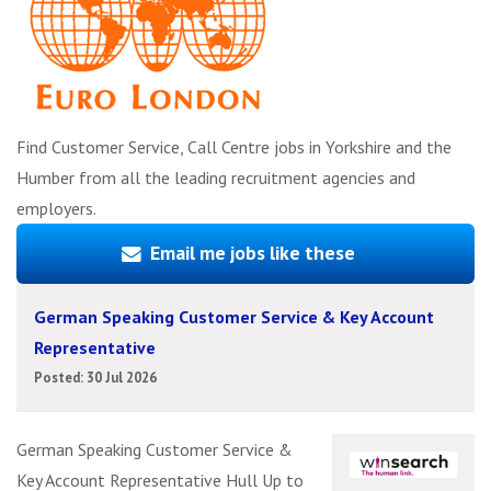
Find Customer Service, Call Centre jobs in Yorkshire and the
Humber from all the leading recruitment agencies and
employers.
Email me jobs like these
German Speaking Customer Service & Key Account
Representative
Posted: 30 Jul 2026
German Speaking Customer Service &
Key Account Representative Hull Up to