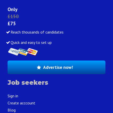
Only
£150
£75
Reach thousands of candidates
Quick and easy to set up
Advertise now!
Job seekers
Sign in
Create acccount
Blog