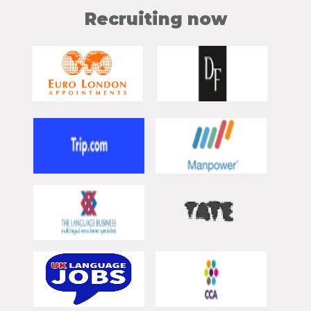
Recruiting now