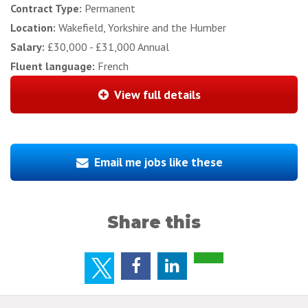
Contract Type:
Permanent
Location:
Wakefield, Yorkshire and the Humber
Salary:
£30,000 - £31,000 Annual
Fluent language:
French
View full details
Email me jobs like these
Share this