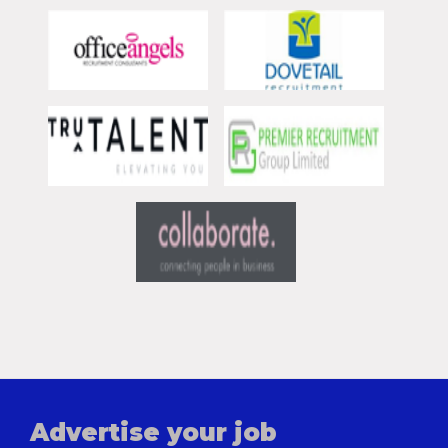
Advertise your job