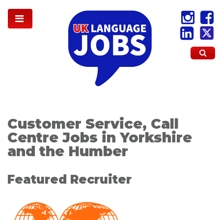
Customer Service, Call
Centre Jobs in Yorkshire
and the Humber
Featured Recruiter