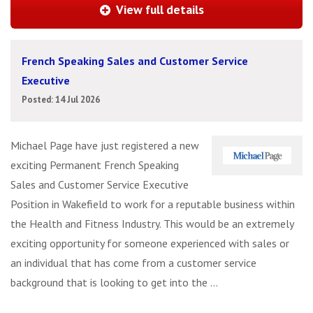
View full details
French Speaking Sales and Customer Service
Executive
Posted: 14 Jul 2026
Michael Page have just registered a new
exciting Permanent French Speaking
Sales and Customer Service Executive
Position in Wakefield to work for a reputable business within
the Health and Fitness Industry. This would be an extremely
exciting opportunity for someone experienced with sales or
an individual that has come from a customer service
background that is looking to get into the ...