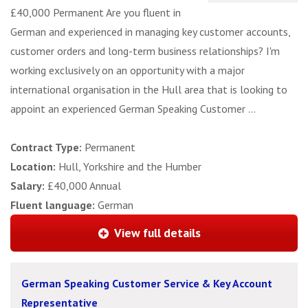
£40,000 Permanent Are you fluent in
German and experienced in managing key customer accounts,
customer orders and long-term business relationships? I'm
working exclusively on an opportunity with a major
international organisation in the Hull area that is looking to
appoint an experienced German Speaking Customer ...
Contract Type:
Permanent
Location:
Hull, Yorkshire and the Humber
Salary:
£40,000 Annual
Fluent language:
German
View full details
German Speaking Customer Service & Key Account
Representative