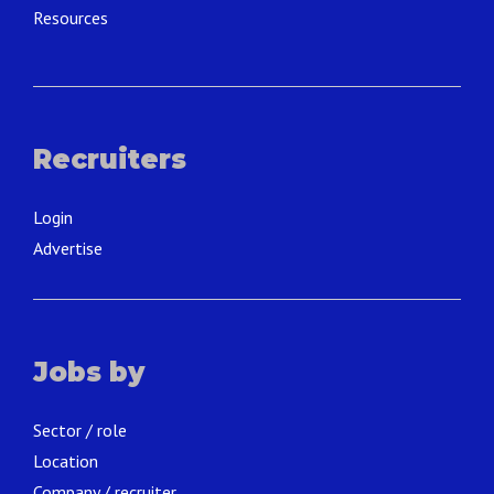
Resources
Recruiters
Login
Advertise
Jobs by
Sector / role
Location
Company / recruiter