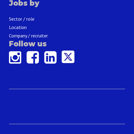
Jobs by
Sector / role
Location
Company / recruiter
Follow us