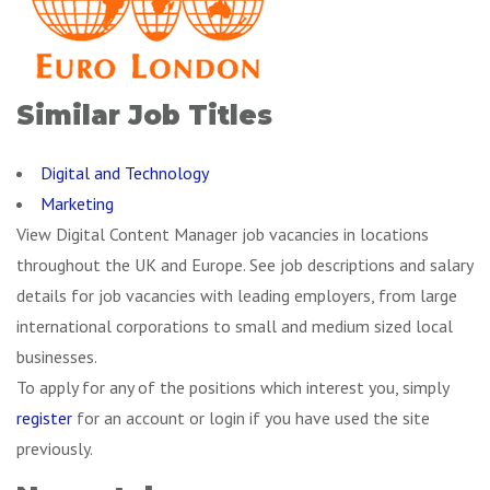
Similar Job Titles
Digital and Technology
Marketing
View Digital Content Manager job vacancies in locations
throughout the UK and Europe. See job descriptions and salary
details for job vacancies with leading employers, from large
international corporations to small and medium sized local
businesses.
To apply for any of the positions which interest you, simply
register
for an account or login if you have used the site
previously.