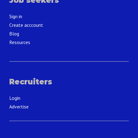
Job seekers
Sign in
Create acccount
Blog
Resources
Recruiters
Login
Advertise