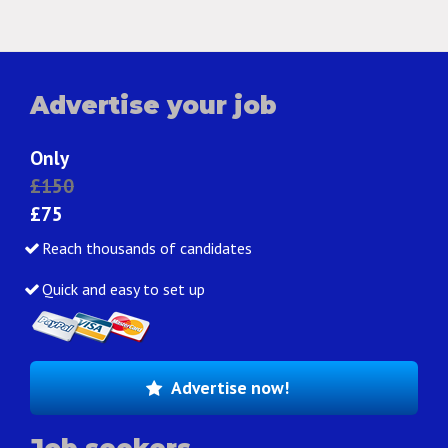
Advertise your job
Only
£150
£75
Reach thousands of candidates
Quick and easy to set up
Advertise now!