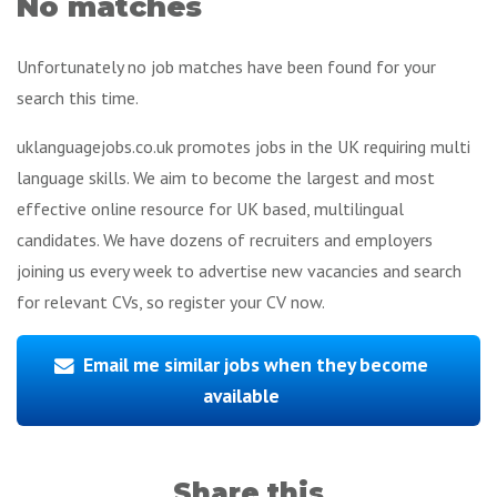
No matches
Unfortunately no job matches have been found for your
search this time.
uklanguagejobs.co.uk promotes jobs in the UK requiring multi
language skills. We aim to become the largest and most
effective online resource for UK based, multilingual
candidates. We have dozens of recruiters and employers
joining us every week to advertise new vacancies and search
for relevant CVs, so register your CV now.
Email me similar jobs when they become
available
Share this