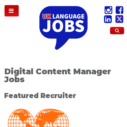
Digital Content Manager
Jobs
Featured Recruiter