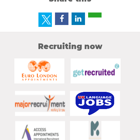
Recruiting now