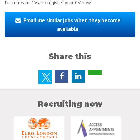
for relevant CVs, so register your CV now.
Email me similar jobs when they become
available
Share this
Recruiting now