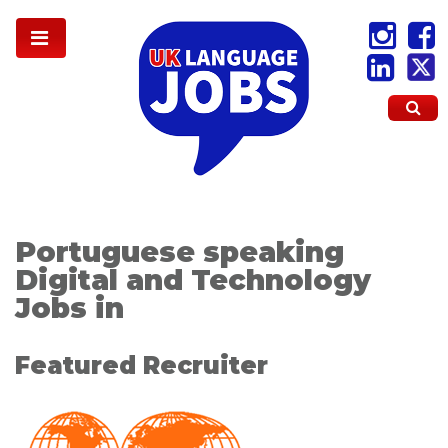
Portuguese speaking
Digital and Technology
Jobs in
Featured Recruiter