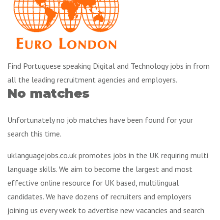
Find Portuguese speaking Digital and Technology jobs in from
all the leading recruitment agencies and employers.
No matches
Unfortunately no job matches have been found for your
search this time.
uklanguagejobs.co.uk promotes jobs in the UK requiring multi
language skills. We aim to become the largest and most
effective online resource for UK based, multilingual
candidates. We have dozens of recruiters and employers
joining us every week to advertise new vacancies and search