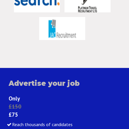
Advertise your job
Only
£150
£75
Reach thousands of candidates