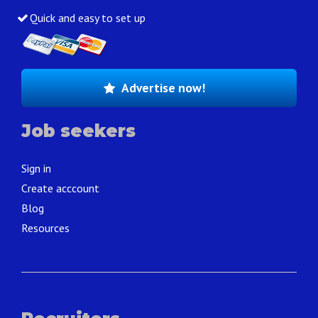
Quick and easy to set up
Advertise now!
Job seekers
Sign in
Create acccount
Blog
Resources