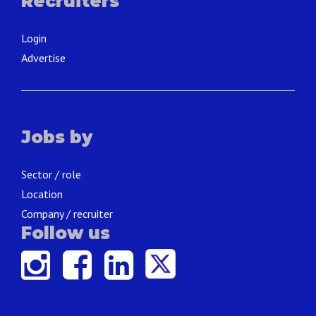
Recruiters
Login
Advertise
Jobs by
Sector / role
Location
Company / recruiter
Follow us