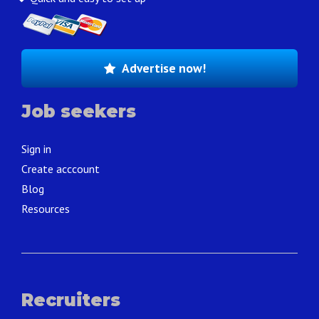
Advertise now!
Job seekers
Sign in
Create acccount
Blog
Resources
Recruiters