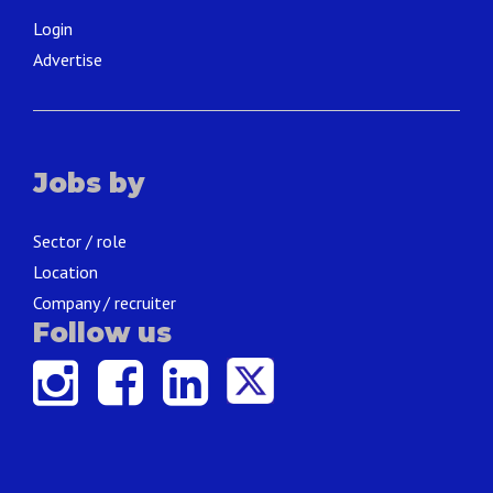
Login
Advertise
Jobs by
Sector / role
Location
Company / recruiter
Follow us