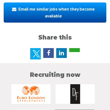
Email me similar jobs when they become
available
Share this
Recruiting now