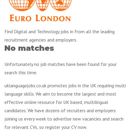
Find Digital and Technology jobs in from all the leading
recruitment agencies and employers.
No matches
Unfortunately no job matches have been found for your
search this time.
uklanguagejobs.co.uk promotes jobs in the UK requiring multi
language skills. We aim to become the largest and most
effective online resource for UK based, multilingual
candidates. We have dozens of recruiters and employers
joining us every week to advertise new vacancies and search
for relevant CVs, so register your CV now.