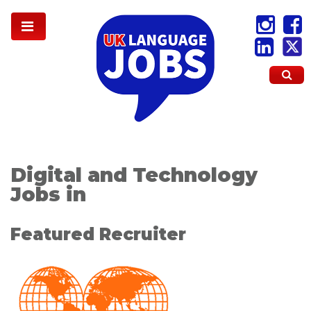
Digital and Technology
Jobs in
Featured Recruiter