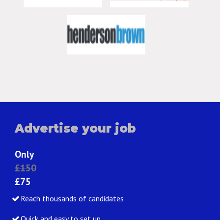
Advertise your job
Only
£150
£75
Reach thousands of candidates
Quick and easy to set up