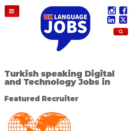
Turkish speaking Digital
and Technology Jobs in
Featured Recruiter