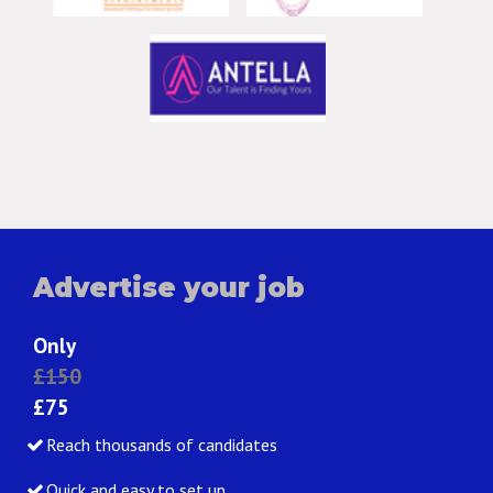
Advertise your job
Only
£150
£75
Reach thousands of candidates
Quick and easy to set up