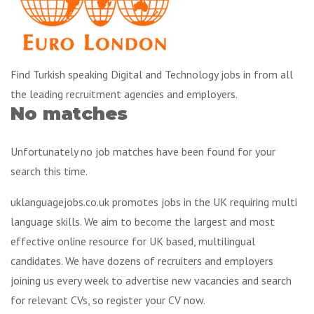
Find Turkish speaking Digital and Technology jobs in from all
the leading recruitment agencies and employers.
No matches
Unfortunately no job matches have been found for your
search this time.
uklanguagejobs.co.uk promotes jobs in the UK requiring multi
language skills. We aim to become the largest and most
effective online resource for UK based, multilingual
candidates. We have dozens of recruiters and employers
joining us every week to advertise new vacancies and search
for relevant CVs, so register your CV now.