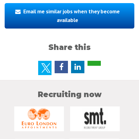
Email me similar jobs when they become
available
Share this
Recruiting now