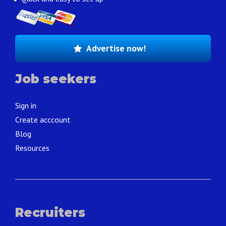
Advertise now!
Job seekers
Sign in
Create acccount
Blog
Resources
Recruiters