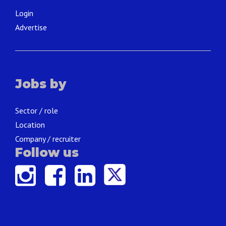
Login
Advertise
Jobs by
Sector / role
Location
Company / recruiter
Follow us