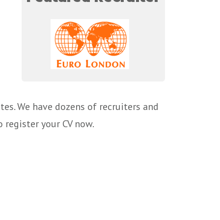
tes. We have dozens of recruiters and
o register your CV now.