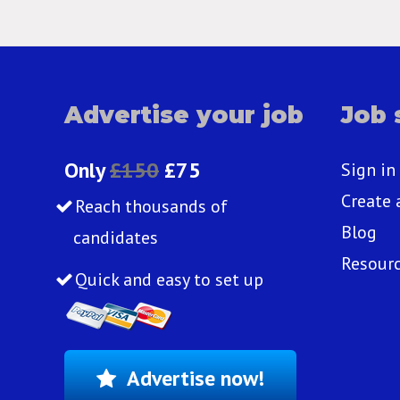
Advertise your job
Job 
Only
£150
£75
Sign in
Create 
Reach thousands of
Blog
candidates
Resour
Quick and easy to set up
Advertise now!