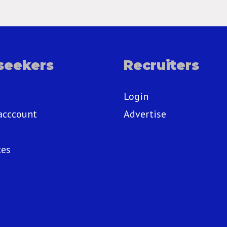
seekers
Recruiters
Login
acccount
Advertise
ces