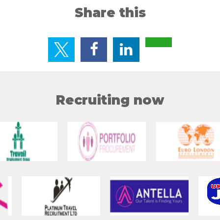
Share this
Recruiting now