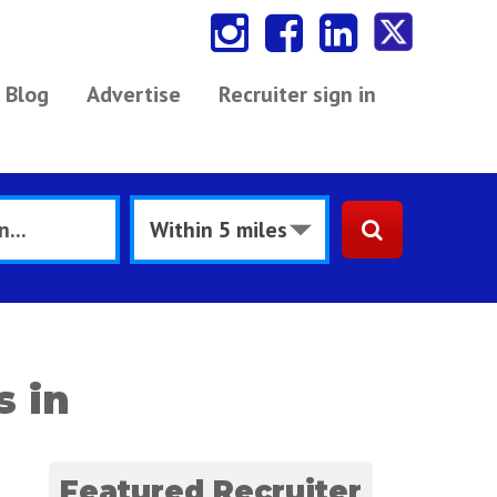
Blog
Advertise
Recruiter sign in
s in
Featured Recruiter