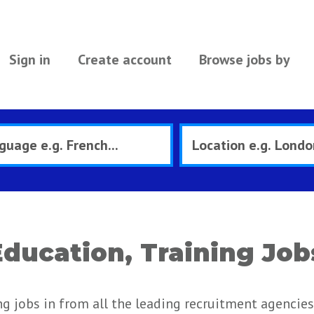
Sign in
Create account
Browse jobs by
ducation, Training Job
g jobs in from all the leading recruitment agencies