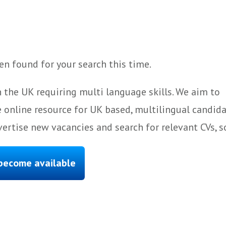
n found for your search this time.
 the UK requiring multi language skills. We aim to
 online resource for UK based, multilingual candida
ertise new vacancies and search for relevant CVs, s
 become available