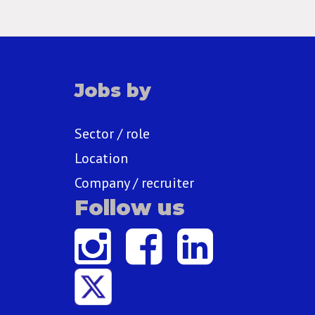
Jobs by
Sector / role
Location
Company / recruiter
Follow us