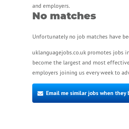
and employers.
No matches
Unfortunately no job matches have bee
uklanguagejobs.co.uk promotes jobs in
become the largest and most effective
employers joining us every week to adv
Email me similar jobs when they