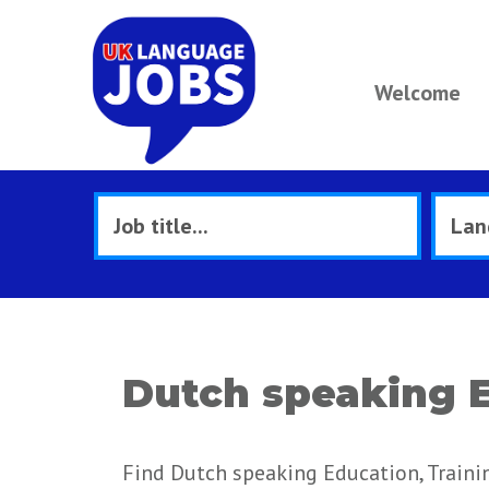
Welcome
Dutch speaking E
Find Dutch speaking Education, Trainin