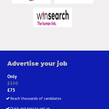
Advertise your job
Only
£150
£75
Reach thousands of candidates
Quick and easy to set up