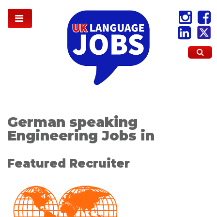
German speaking
Engineering Jobs in
Featured Recruiter