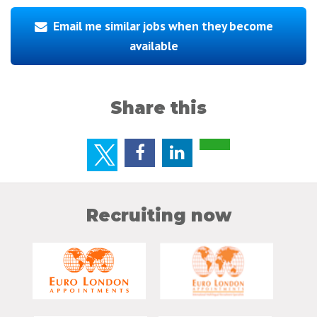
Email me similar jobs when they become
available
Share this
Recruiting now