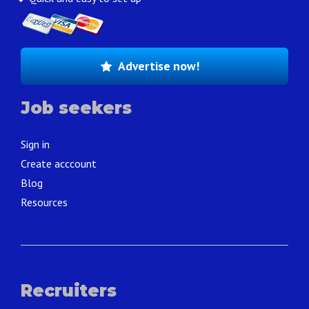
Advertise now!
Job seekers
Sign in
Create acccount
Blog
Resources
Recruiters