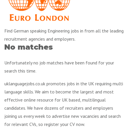
Find German speaking Engineering jobs in from all the leading
recruitment agencies and employers.
No matches
Unfortunately no job matches have been found for your
search this time.
uklanguagejobs.co.uk promotes jobs in the UK requiring multi
language skills. We aim to become the largest and most
effective online resource for UK based, multilingual
candidates. We have dozens of recruiters and employers
joining us every week to advertise new vacancies and search
for relevant CVs, so register your CV now.