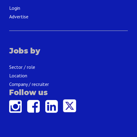
Login
Advertise
Jobs by
Sector / role
Location
Company / recruiter
Follow us