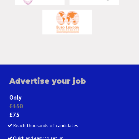
Advertise your job
Only
£150
£75
Reach thousands of candidates
Quick and easy to set up