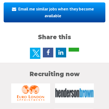
Email me similar jobs when they become
available
Share this
Recruiting now