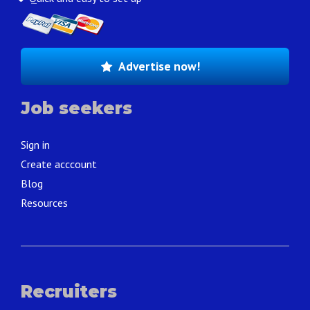
Advertise now!
Job seekers
Sign in
Create acccount
Blog
Resources
Recruiters