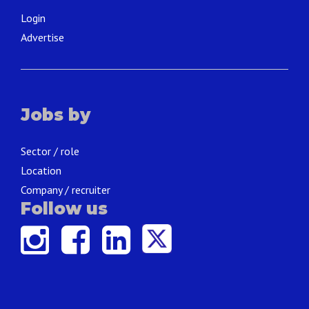
Login
Advertise
Jobs by
Sector / role
Location
Company / recruiter
Follow us