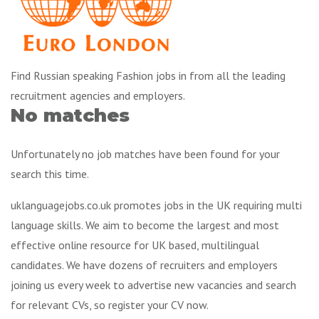
Find Russian speaking Fashion jobs in from all the leading
recruitment agencies and employers.
No matches
Unfortunately no job matches have been found for your
search this time.
uklanguagejobs.co.uk promotes jobs in the UK requiring multi
language skills. We aim to become the largest and most
effective online resource for UK based, multilingual
candidates. We have dozens of recruiters and employers
joining us every week to advertise new vacancies and search
for relevant CVs, so register your CV now.