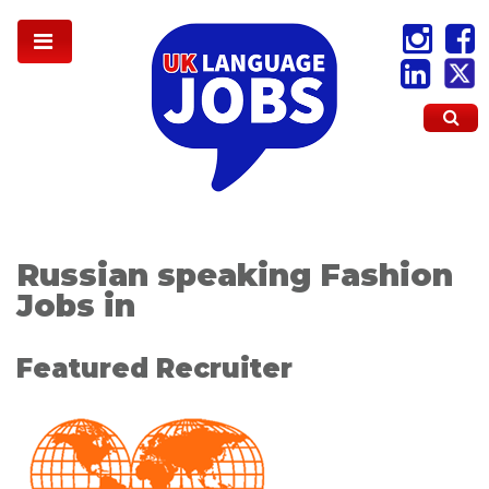
Russian speaking Fashion
Jobs in
Featured Recruiter