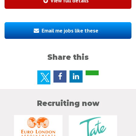
View full details
Email me jobs like these
Share this
Recruiting now