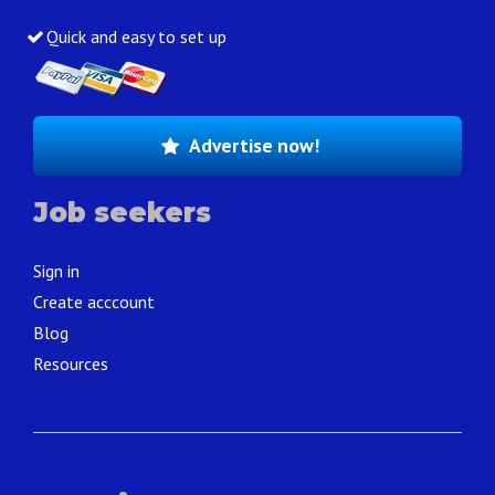
Quick and easy to set up
Advertise now!
Job seekers
Sign in
Create acccount
Blog
Resources