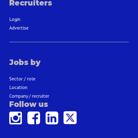
Recruiters
Login
Advertise
Jobs by
Sector / role
Location
Company / recruiter
Follow us