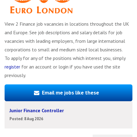
View 2 Finance job vacancies in locations throughout the UK
and Europe. See job descriptions and salary details for job
vacancies with leading employers, from large international
corporations to small and medium sized local businesses.
To apply for any of the positions which interest you, simply
register
for an account or login if you have used the site
previously.
Email me jobs like these
Junior Finance Controller
Posted: 8 Aug 2026