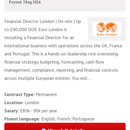
Posted: 7 Aug 2026
Financial Director London | On-site | Up
to £90,000 DOE Euro London is
recruiting a Financial Director for an
international business with operations across the UK, France
and Portugal. This is a hands-on leadership role overseeing
financial strategy, budgeting, forecasting, cash flow
management, compliance, reporting, and financial controls
across multiple European entities. You will ...
Contract Type:
Permanent
Location:
London
Salary:
£80k - 90k per year
Fluent language:
English, French, Portuguese