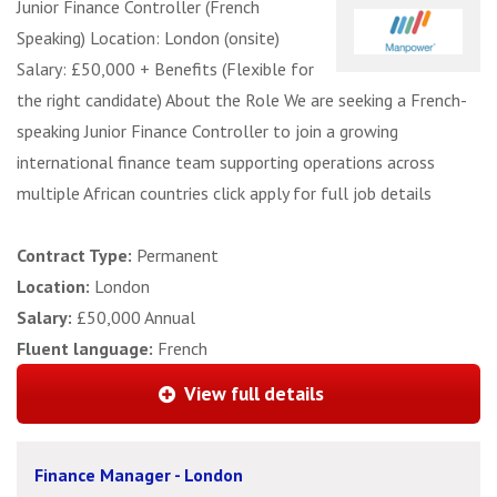
Junior Finance Controller (French
Speaking) Location: London (onsite)
Salary: £50,000 + Benefits (Flexible for
the right candidate) About the Role We are seeking a French-
speaking Junior Finance Controller to join a growing
international finance team supporting operations across
multiple African countries click apply for full job details
Contract Type:
Permanent
Location:
London
Salary:
£50,000 Annual
Fluent language:
French
View full details
Finance Manager - London