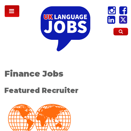
Finance Jobs
Featured Recruiter