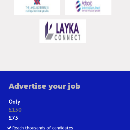
Advertise your job
Only
£150
£75
Reach thousands of candidates