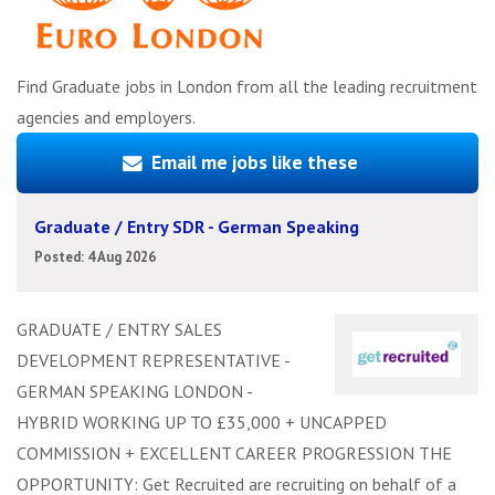
Find Graduate jobs in London from all the leading recruitment
agencies and employers.
Email me jobs like these
Graduate / Entry SDR - German Speaking
Posted: 4 Aug 2026
GRADUATE / ENTRY SALES
DEVELOPMENT REPRESENTATIVE -
GERMAN SPEAKING LONDON -
HYBRID WORKING UP TO £35,000 + UNCAPPED
COMMISSION + EXCELLENT CAREER PROGRESSION THE
OPPORTUNITY: Get Recruited are recruiting on behalf of a