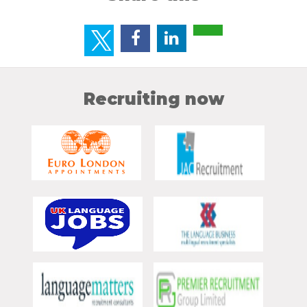
Recruiting now