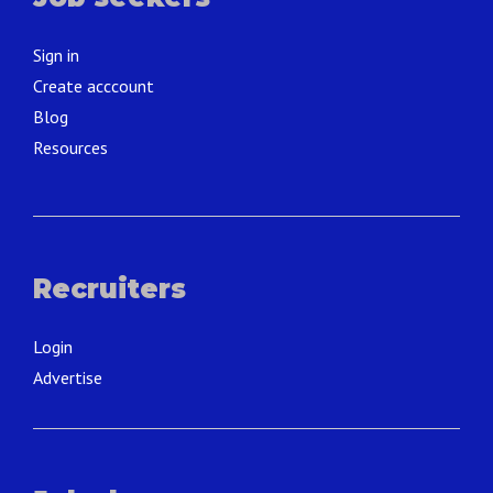
Sign in
Create acccount
Blog
Resources
Recruiters
Login
Advertise