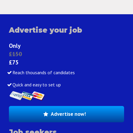
Advertise your job
Only
£150
£75
Reach thousands of candidates
Quick and easy to set up
Advertise now!
Job seekers