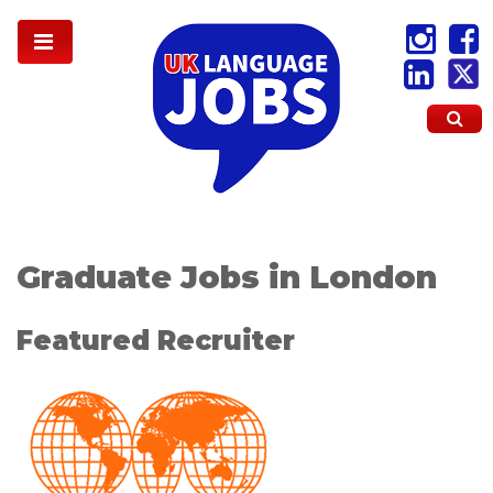
Graduate Jobs in London
Featured Recruiter