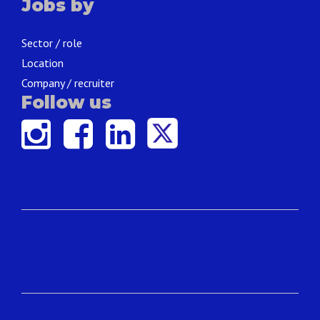
Jobs by
Sector / role
Location
Company / recruiter
Follow us