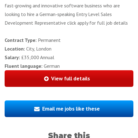
fast-growing and innovative software business who are
looking to hire a German-speaking Entry Level Sales
Development Representative click apply for full job details
Contract Type:
Permanent
Location:
City, London
Salary:
£35,000 Annual
Fluent language:
German
View full details
Email me jobs like these
Share this