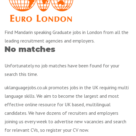
Find Mandarin speaking Graduate jobs in London from all the
leading recruitment agencies and employers.
No matches
Unfortunately no job matches have been found for your
search this time.
uklanguagejobs.co.uk promotes jobs in the UK requiring multi
language skills. We aim to become the largest and most
effective online resource for UK based, multilingual
candidates. We have dozens of recruiters and employers
joining us every week to advertise new vacancies and search
for relevant CVs, so register your CV now.