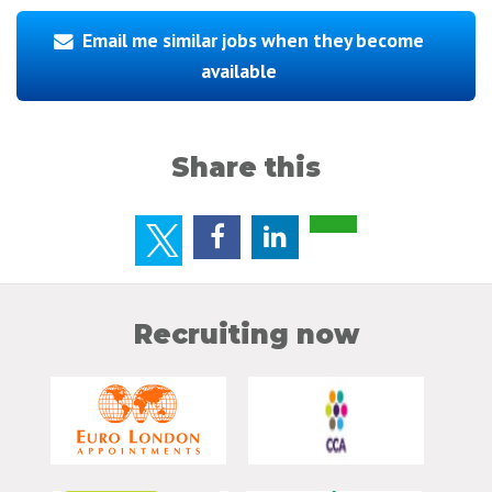
Email me similar jobs when they become
available
Share this
Recruiting now