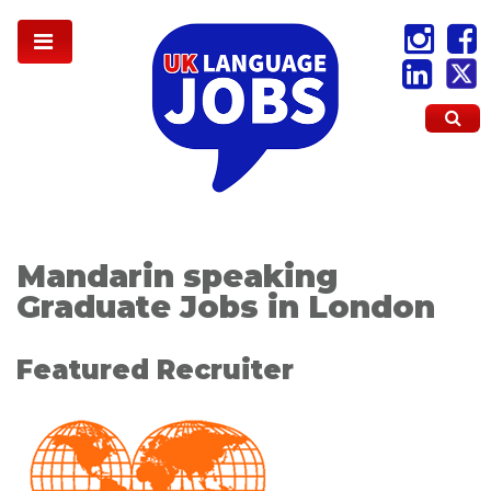
Mandarin speaking
Graduate Jobs in London
Featured Recruiter