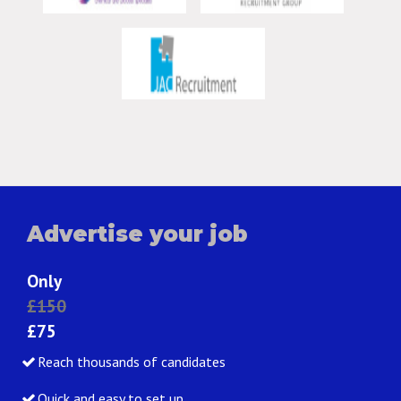
Advertise your job
Only
£150
£75
Reach thousands of candidates
Quick and easy to set up