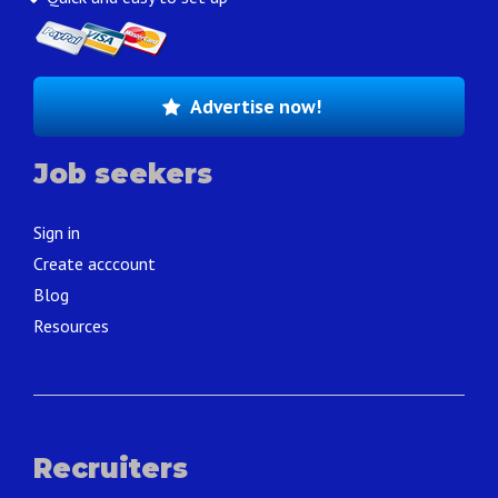
Advertise now!
Job seekers
Sign in
Create acccount
Blog
Resources
Recruiters