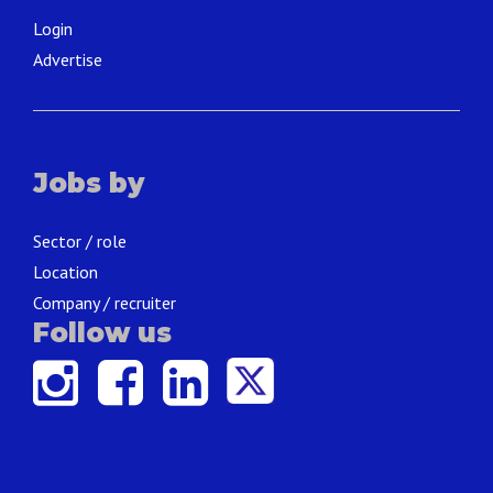
Login
Advertise
Jobs by
Sector / role
Location
Company / recruiter
Follow us