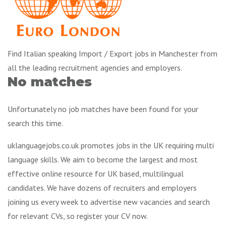
Find Italian speaking Import / Export jobs in Manchester from
all the leading recruitment agencies and employers.
No matches
Unfortunately no job matches have been found for your
search this time.
uklanguagejobs.co.uk promotes jobs in the UK requiring multi
language skills. We aim to become the largest and most
effective online resource for UK based, multilingual
candidates. We have dozens of recruiters and employers
joining us every week to advertise new vacancies and search
for relevant CVs, so register your CV now.