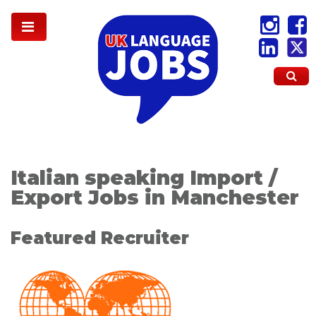
Italian speaking Import /
Export Jobs in Manchester
Featured Recruiter