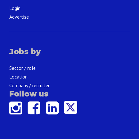
Login
Advertise
Jobs by
Sector / role
Location
Company / recruiter
Follow us