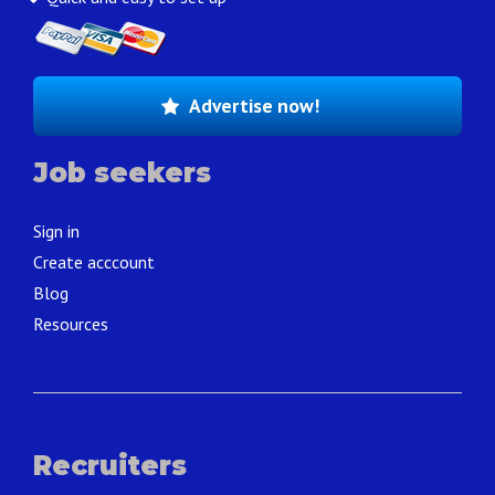
Advertise now!
Job seekers
Sign in
Create acccount
Blog
Resources
Recruiters