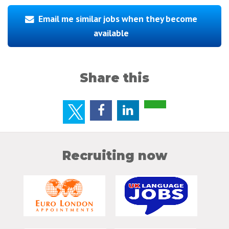
Email me similar jobs when they become
available
Share this
Recruiting now