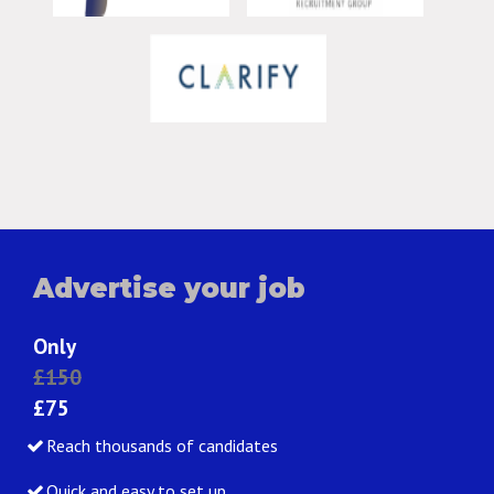
Advertise your job
Only
£150
£75
Reach thousands of candidates
Quick and easy to set up