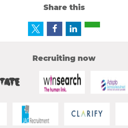
Share this
Recruiting now