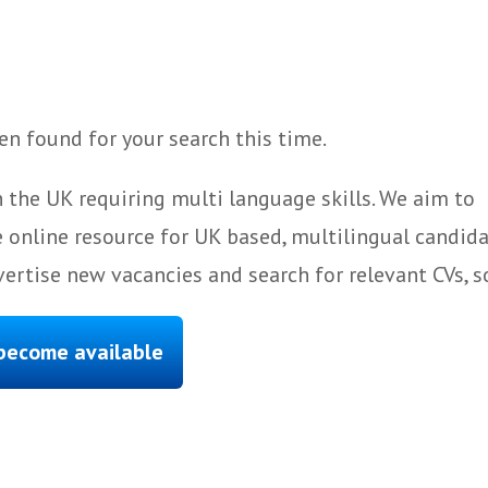
n found for your search this time.
 the UK requiring multi language skills. We aim to
 online resource for UK based, multilingual candida
ertise new vacancies and search for relevant CVs, s
 become available