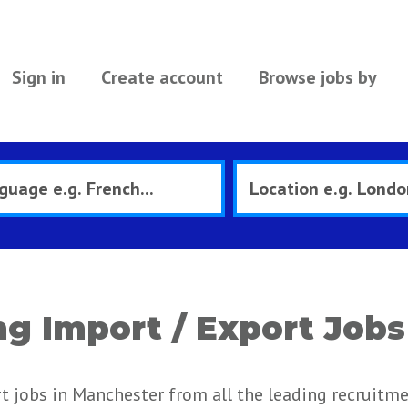
Sign in
Create account
Browse jobs by
g Import / Export Jobs
t jobs in Manchester from all the leading recruitm