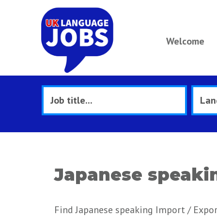
Welcome
Japanese speakin
Find Japanese speaking Import / Expor