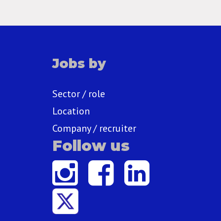
Jobs by
Sector / role
Location
Company / recruiter
Follow us