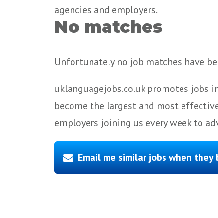
agencies and employers.
No matches
Unfortunately no job matches have bee
uklanguagejobs.co.uk promotes jobs in
become the largest and most effective
employers joining us every week to adv
Email me similar jobs when they