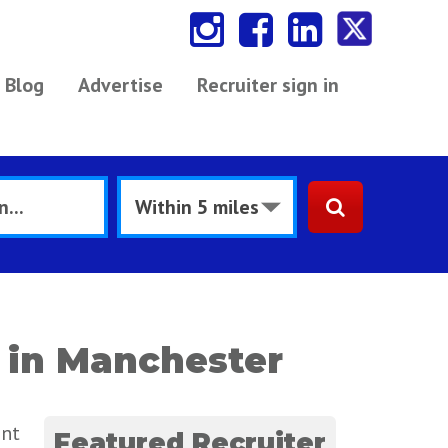
Blog
Advertise
Recruiter sign in
 in Manchester
ent
Featured Recruiter