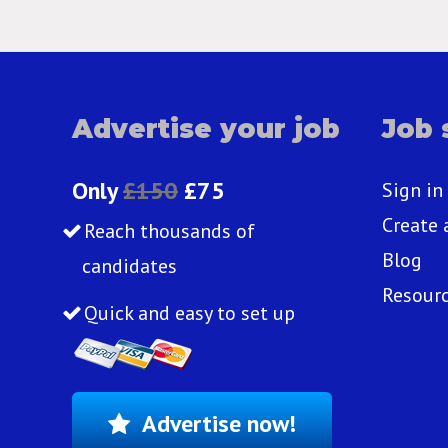
Advertise your job
Job 
Only
£150
£75
Sign in
Create 
Reach thousands of
Blog
candidates
Resour
Quick and easy to set up
Advertise now!