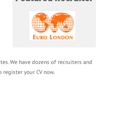
tes. We have dozens of recruiters and
o register your CV now.