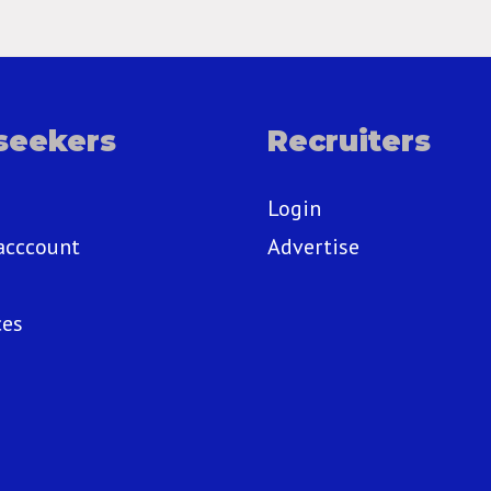
seekers
Recruiters
Login
acccount
Advertise
ces