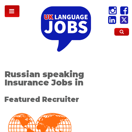
Russian speaking
Insurance Jobs in
Featured Recruiter