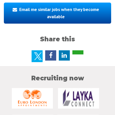
Email me similar jobs when they become
available
Share this
Recruiting now