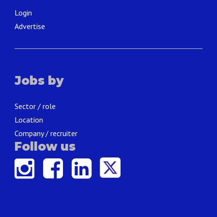
Login
Advertise
Jobs by
Sector / role
Location
Company / recruiter
Follow us