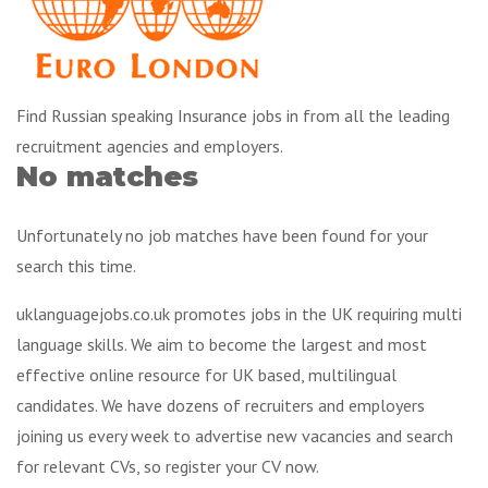
Find Russian speaking Insurance jobs in from all the leading
recruitment agencies and employers.
No matches
Unfortunately no job matches have been found for your
search this time.
uklanguagejobs.co.uk promotes jobs in the UK requiring multi
language skills. We aim to become the largest and most
effective online resource for UK based, multilingual
candidates. We have dozens of recruiters and employers
joining us every week to advertise new vacancies and search
for relevant CVs, so register your CV now.