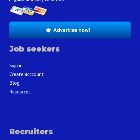
Advertise now!
Job seekers
Sign in
Create acccount
Blog
Resources
Recruiters