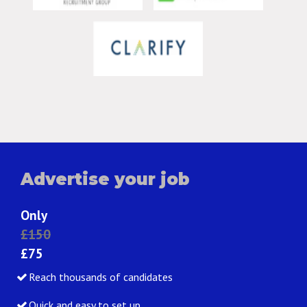
Advertise your job
Only
£150
£75
Reach thousands of candidates
Quick and easy to set up