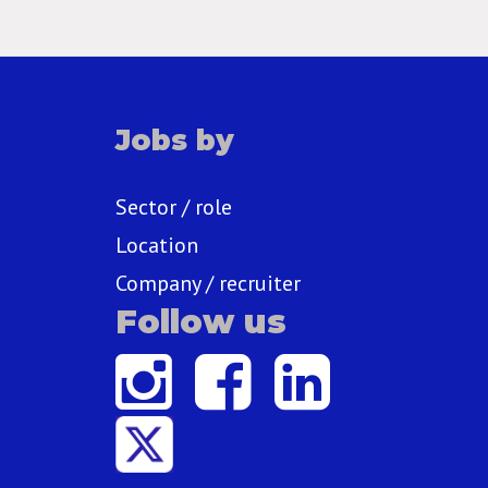
Jobs by
Sector / role
Location
Company / recruiter
Follow us