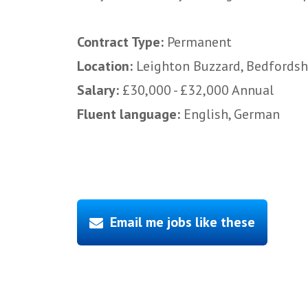
Contract Type:
Permanent
Location:
Leighton Buzzard, Bedfordsh
Salary:
£30,000 - £32,000 Annual
Fluent language:
English, German
Email me jobs like these