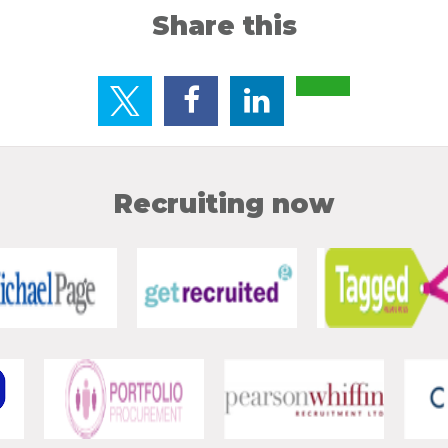
Share this
Recruiting now