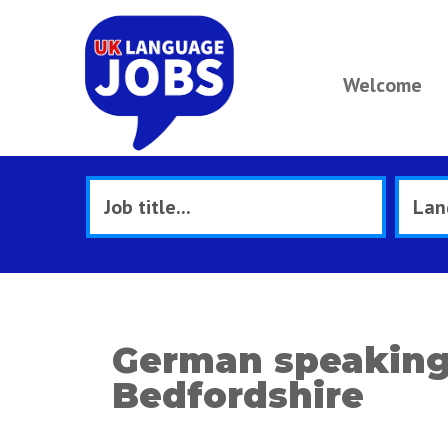
Welcome
German speaking
Bedfordshire