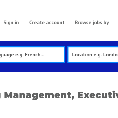
Sign in
Create account
Browse jobs by
 Management, Executiv