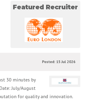
Featured Recruiter
Posted: 15 Jul 2026
ust 30 minutes by
Date: July/August
utation for quality and innovation.