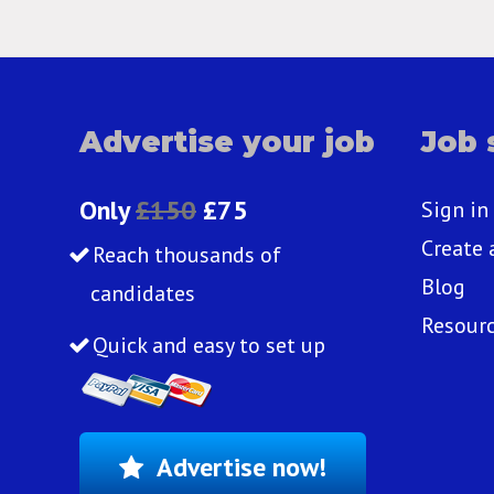
Advertise your job
Job 
Only
£150
£75
Sign in
Create 
Reach thousands of
Blog
candidates
Resour
Quick and easy to set up
Advertise now!