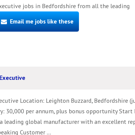
cutive jobs in Bedfordshire from all the leading
Email me jobs like these
Executive
utive Location: Leighton Buzzard, Bedfordshire (j
ry: 30,000 per annum, plus bonus opportunity Start 
a leading global manufacturer with an excellent rep
peaking Customer ...