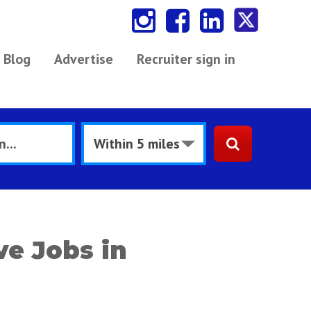
Blog
Advertise
Recruiter sign in
e Jobs in