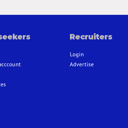
seekers
Recruiters
Login
acccount
Advertise
ces