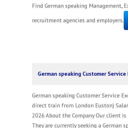
Find German speaking Management, Exe
recruitment agencies and employers.
German speaking Customer Service 
German speaking Customer Service Exec
direct train from London Euston) Sala
2026 About the Company Our client is 
They are currently seeking a German s