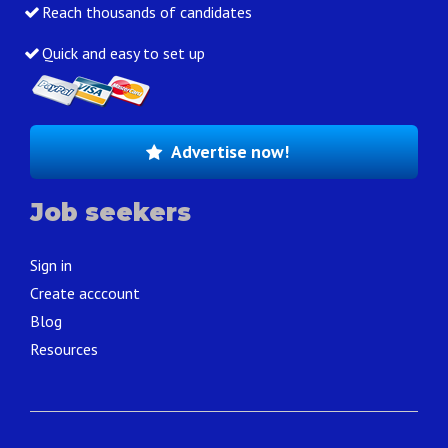
Reach thousands of candidates
Quick and easy to set up
Advertise now!
Job seekers
Sign in
Create acccount
Blog
Resources