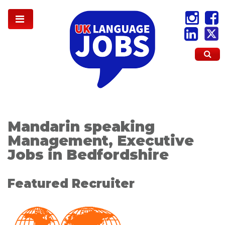
Mandarin speaking
Management, Executive
Jobs in Bedfordshire
Featured Recruiter