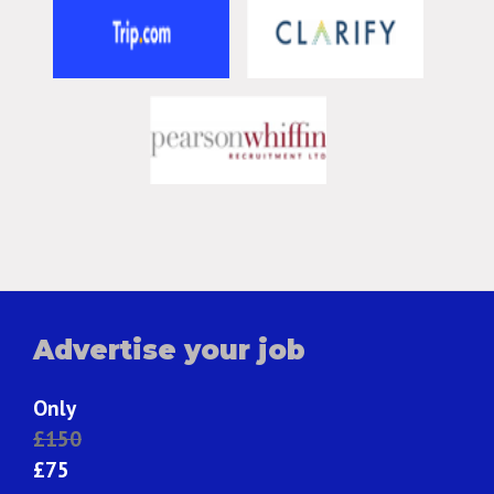
Advertise your job
Only
£150
£75