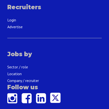
Recruiters
Login
Advertise
Jobs by
Sector / role
Location
Company / recruiter
Follow us