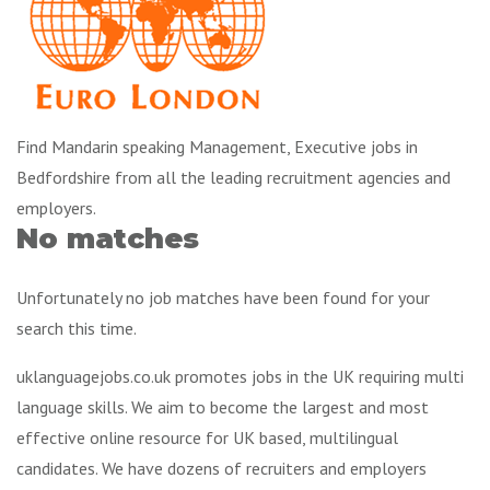
Find Mandarin speaking Management, Executive jobs in
Bedfordshire from all the leading recruitment agencies and
employers.
No matches
Unfortunately no job matches have been found for your
search this time.
uklanguagejobs.co.uk promotes jobs in the UK requiring multi
language skills. We aim to become the largest and most
effective online resource for UK based, multilingual
candidates. We have dozens of recruiters and employers