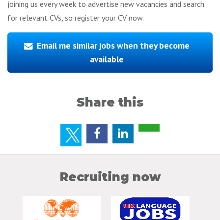
joining us every week to advertise new vacancies and search
for relevant CVs, so register your CV now.
Email me similar jobs when they become
available
Share this
Recruiting now