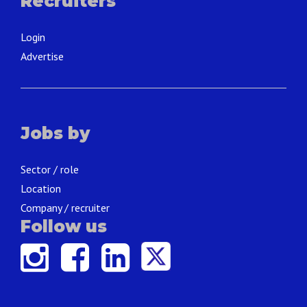
Recruiters
Login
Advertise
Jobs by
Sector / role
Location
Company / recruiter
Follow us