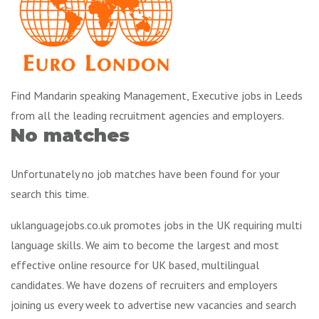
Find Mandarin speaking Management, Executive jobs in Leeds
from all the leading recruitment agencies and employers.
No matches
Unfortunately no job matches have been found for your
search this time.
uklanguagejobs.co.uk promotes jobs in the UK requiring multi
language skills. We aim to become the largest and most
effective online resource for UK based, multilingual
candidates. We have dozens of recruiters and employers
joining us every week to advertise new vacancies and search