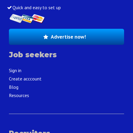
Quick and easy to set up
Advertise now!
Job seekers
Sign in
Create acccount
Blog
Resources