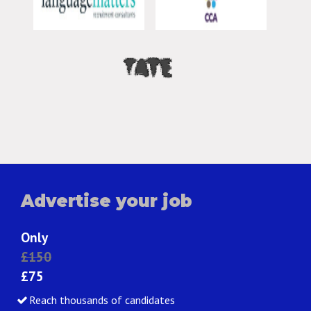
Advertise your job
Only
£150
£75
Reach thousands of candidates