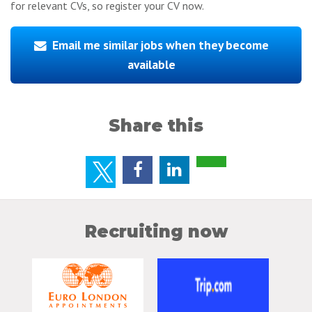
for relevant CVs, so register your CV now.
Email me similar jobs when they become
available
Share this
Recruiting now