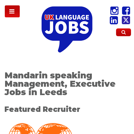
Mandarin speaking
Management, Executive
Jobs in Leeds
Featured Recruiter