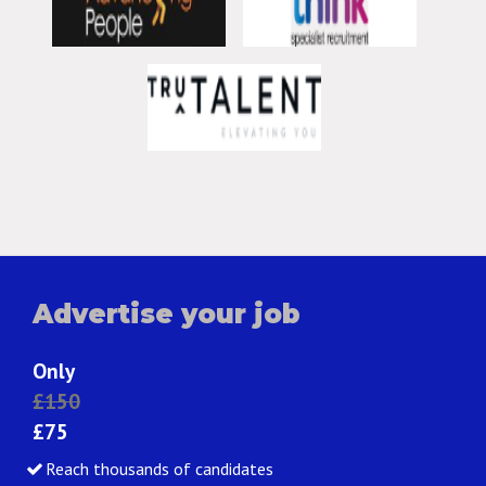
Advertise your job
Only
£150
£75
Reach thousands of candidates