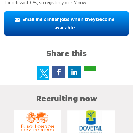
for relevant CVs, so register your CV now.
Email me similar jobs when they become
available
Share this
Recruiting now