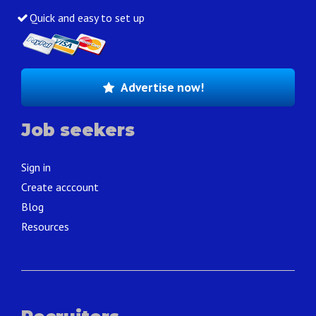
Quick and easy to set up
Advertise now!
Job seekers
Sign in
Create acccount
Blog
Resources