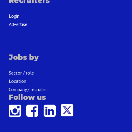
Recruiters
Login
Advertise
Jobs by
Sector / role
Location
Company / recruiter
Follow us