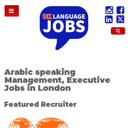
Arabic speaking
Management, Executive
Jobs in London
Featured Recruiter