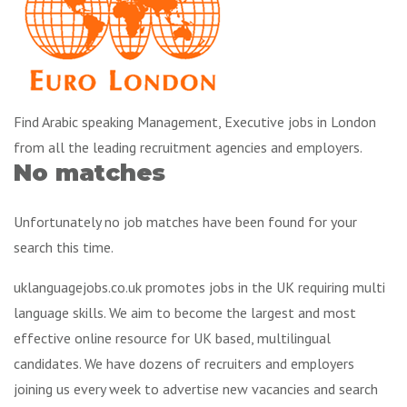
Find Arabic speaking Management, Executive jobs in London
from all the leading recruitment agencies and employers.
No matches
Unfortunately no job matches have been found for your
search this time.
uklanguagejobs.co.uk promotes jobs in the UK requiring multi
language skills. We aim to become the largest and most
effective online resource for UK based, multilingual
candidates. We have dozens of recruiters and employers
joining us every week to advertise new vacancies and search