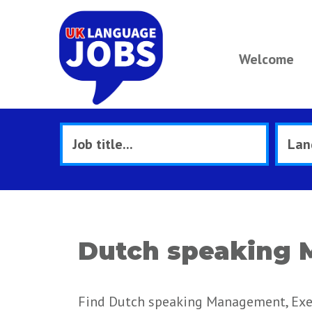
Welcome
Dutch speaking 
Find Dutch speaking Management, Exec