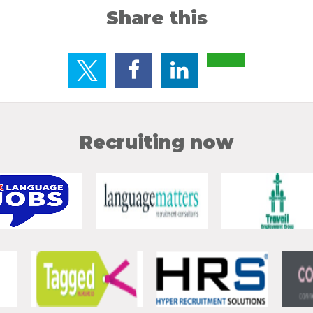
Share this
Recruiting now