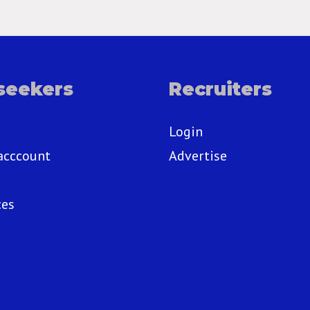
seekers
Recruiters
Login
acccount
Advertise
ces