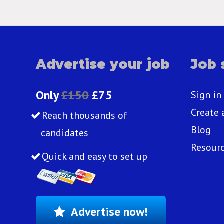
Advertise your job
Job 
Only
£150
£75
Sign in
Create 
Reach thousands of
Blog
candidates
Resour
Quick and easy to set up
Advertise now!