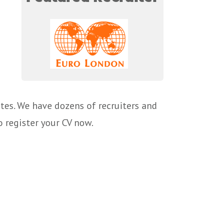
tes. We have dozens of recruiters and
o register your CV now.