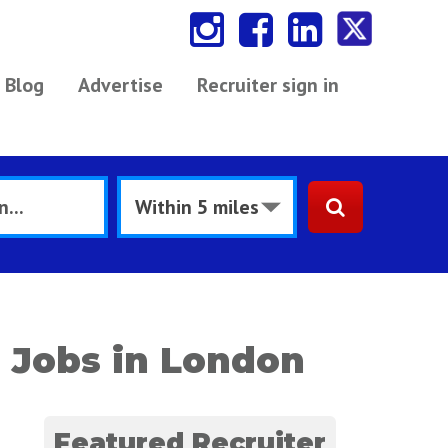
Blog
Advertise
Recruiter sign in
 Jobs in London
Featured Recruiter