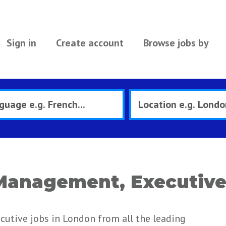
Sign in
Create account
Browse jobs by
Management, Executive
utive jobs in London from all the leading