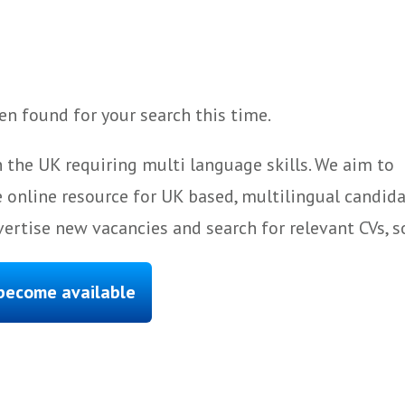
n found for your search this time.
 the UK requiring multi language skills. We aim to
 online resource for UK based, multilingual candida
ertise new vacancies and search for relevant CVs, s
 become available