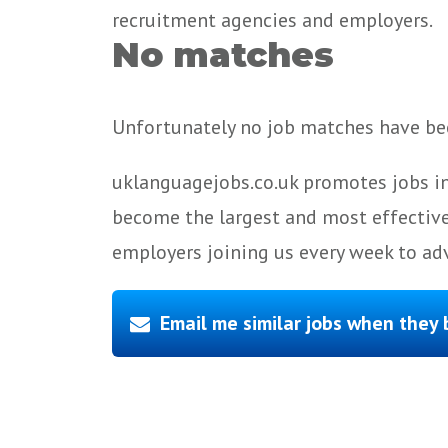
recruitment agencies and employers.
No matches
Unfortunately no job matches have bee
uklanguagejobs.co.uk promotes jobs in
become the largest and most effective
employers joining us every week to adv
Email me similar jobs when they