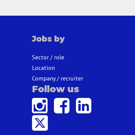
Jobs by
Sector / role
Location
Company / recruiter
Follow us