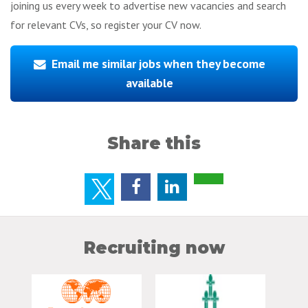
joining us every week to advertise new vacancies and search
for relevant CVs, so register your CV now.
Email me similar jobs when they become
available
Share this
Recruiting now