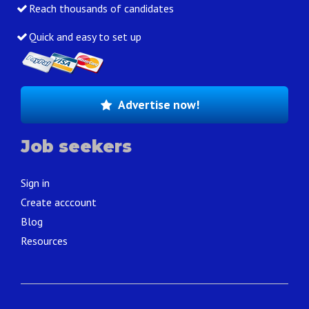
Reach thousands of candidates
Quick and easy to set up
Advertise now!
Job seekers
Sign in
Create acccount
Blog
Resources