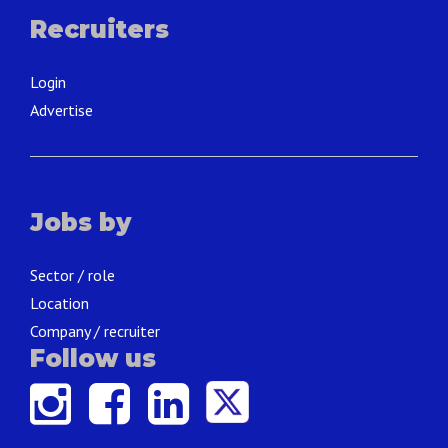
Recruiters
Login
Advertise
Jobs by
Sector / role
Location
Company / recruiter
Follow us