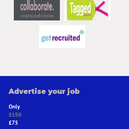
Advertise your job
Only
£150
£75