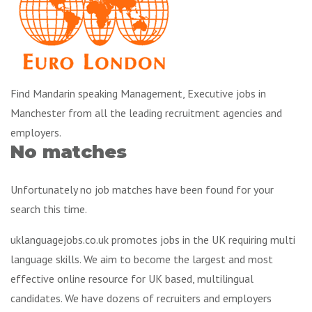
Find Mandarin speaking Management, Executive jobs in
Manchester from all the leading recruitment agencies and
employers.
No matches
Unfortunately no job matches have been found for your
search this time.
uklanguagejobs.co.uk promotes jobs in the UK requiring multi
language skills. We aim to become the largest and most
effective online resource for UK based, multilingual
candidates. We have dozens of recruiters and employers