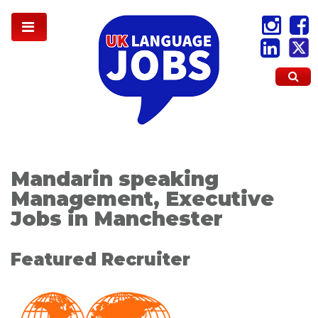
Mandarin speaking
Management, Executive
Jobs in Manchester
Featured Recruiter