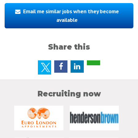
Email me similar jobs when they become
available
Share this
Recruiting now