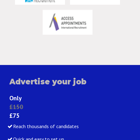
Advertise your job
Only
£150
£75
Reach thousands of candidates
Quick and easy to set up