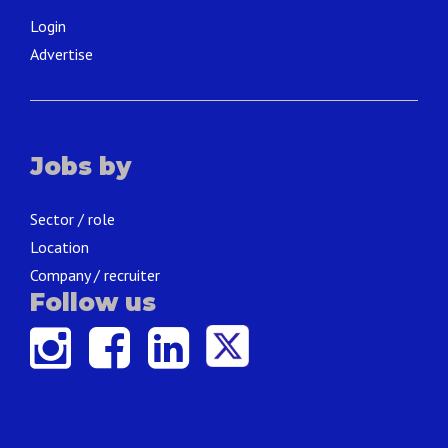
Login
Advertise
Jobs by
Sector / role
Location
Company / recruiter
Follow us