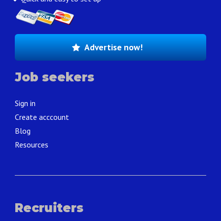
Advertise now!
Job seekers
Sign in
Create acccount
Blog
Resources
Recruiters