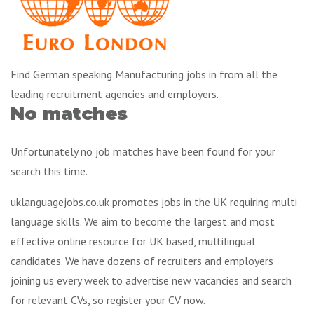
Find German speaking Manufacturing jobs in from all the
leading recruitment agencies and employers.
No matches
Unfortunately no job matches have been found for your
search this time.
uklanguagejobs.co.uk promotes jobs in the UK requiring multi
language skills. We aim to become the largest and most
effective online resource for UK based, multilingual
candidates. We have dozens of recruiters and employers
joining us every week to advertise new vacancies and search
for relevant CVs, so register your CV now.