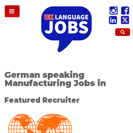
German speaking
Manufacturing Jobs in
Featured Recruiter