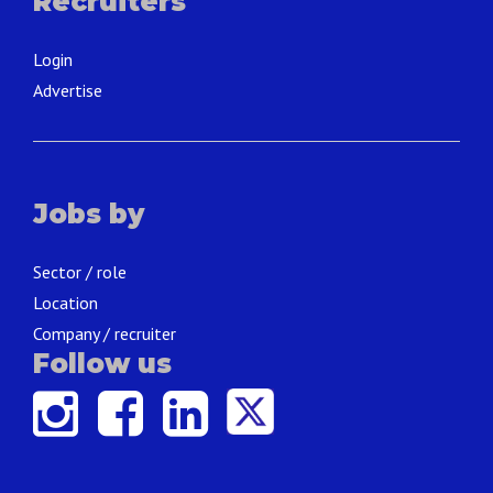
Recruiters
Login
Advertise
Jobs by
Sector / role
Location
Company / recruiter
Follow us