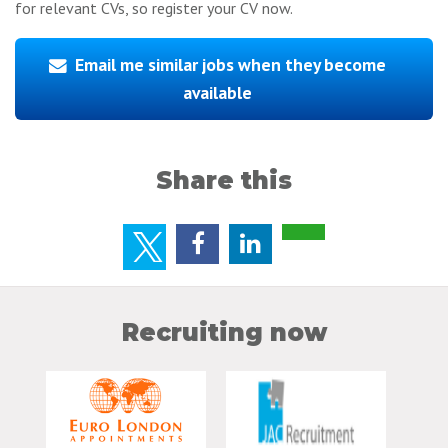
for relevant CVs, so register your CV now.
Email me similar jobs when they become
available
Share this
Recruiting now