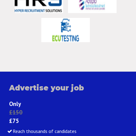
Advertise your job
Only
£150
£75
Reach thousands of candidates