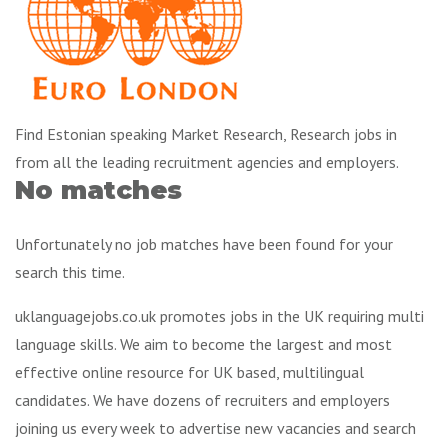
Find Estonian speaking Market Research, Research jobs in
from all the leading recruitment agencies and employers.
No matches
Unfortunately no job matches have been found for your
search this time.
uklanguagejobs.co.uk promotes jobs in the UK requiring multi
language skills. We aim to become the largest and most
effective online resource for UK based, multilingual
candidates. We have dozens of recruiters and employers
joining us every week to advertise new vacancies and search