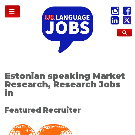
Estonian speaking Market
Research, Research Jobs
in
Featured Recruiter