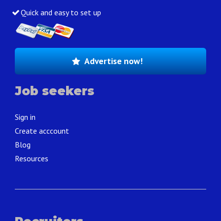
Quick and easy to set up
Advertise now!
Job seekers
Sign in
Create acccount
Blog
Resources