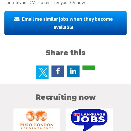
for relevant CVs, so register your CV now.
Email me similar jobs when they become
available
Share this
Recruiting now