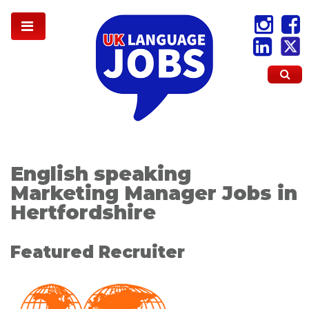
English speaking
Marketing Manager Jobs in
Hertfordshire
Featured Recruiter