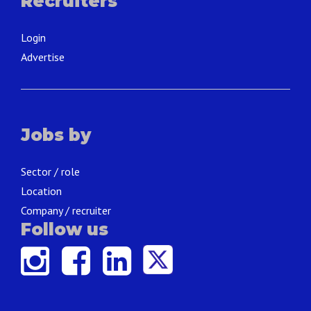
Recruiters
Login
Advertise
Jobs by
Sector / role
Location
Company / recruiter
Follow us