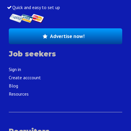
Quick and easy to set up
Advertise now!
Job seekers
Sign in
Create acccount
Blog
Resources