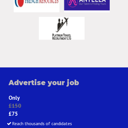
Advertise your job
Only
£150
£75
Reach thousands of candidates