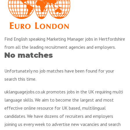
Find English speaking Marketing Manager jobs in Hertfordshire
from all the leading recruitment agencies and employers.
No matches
Unfortunately no job matches have been found for your
search this time.
uklanguagejobs.co.uk promotes jobs in the UK requiring multi
language skills. We aim to become the largest and most
effective online resource for UK based, multilingual
candidates. We have dozens of recruiters and employers
joining us every week to advertise new vacancies and search