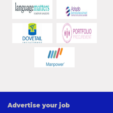
Advertise your job