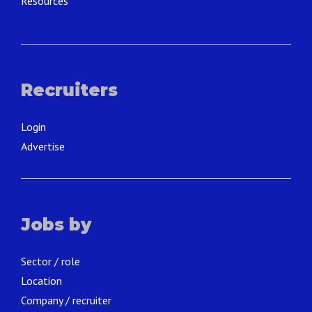
Resources
Recruiters
Login
Advertise
Jobs by
Sector / role
Location
Company / recruiter