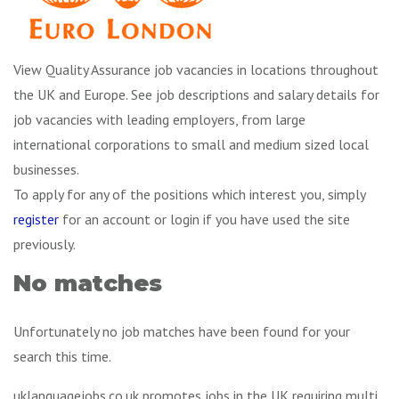
View Quality Assurance job vacancies in locations throughout
the UK and Europe. See job descriptions and salary details for
job vacancies with leading employers, from large
international corporations to small and medium sized local
businesses.
To apply for any of the positions which interest you, simply
register
for an account or login if you have used the site
previously.
No matches
Unfortunately no job matches have been found for your
search this time.
uklanguagejobs.co.uk promotes jobs in the UK requiring multi