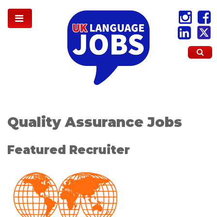
Quality Assurance Jobs
Featured Recruiter