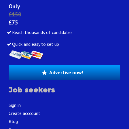
Only
£150
£75
Reach thousands of candidates
Quick and easy to set up
Advertise now!
Job seekers
Sign in
Create acccount
Blog