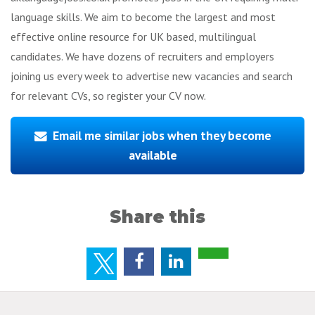
language skills. We aim to become the largest and most
effective online resource for UK based, multilingual
candidates. We have dozens of recruiters and employers
joining us every week to advertise new vacancies and search
for relevant CVs, so register your CV now.
Email me similar jobs when they become
available
Share this