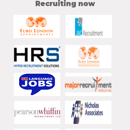
Recruiting now