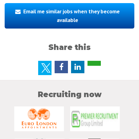
Email me similar jobs when they become
available
Share this
Recruiting now