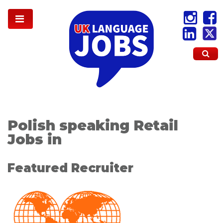
Polish speaking Retail
Jobs in
Featured Recruiter