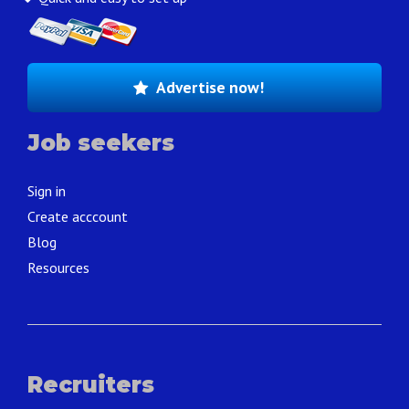
Advertise now!
Job seekers
Sign in
Create acccount
Blog
Resources
Recruiters