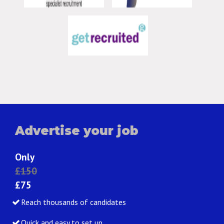
Advertise your job
Only
£150
£75
Reach thousands of candidates
Quick and easy to set up