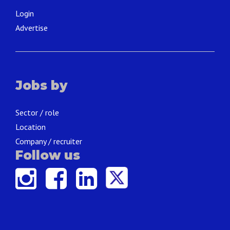
Login
Advertise
Jobs by
Sector / role
Location
Company / recruiter
Follow us