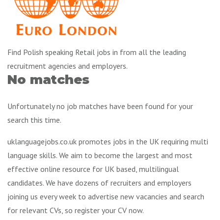
Find Polish speaking Retail jobs in from all the leading
recruitment agencies and employers.
No matches
Unfortunately no job matches have been found for your
search this time.
uklanguagejobs.co.uk promotes jobs in the UK requiring multi
language skills. We aim to become the largest and most
effective online resource for UK based, multilingual
candidates. We have dozens of recruiters and employers
joining us every week to advertise new vacancies and search
for relevant CVs, so register your CV now.