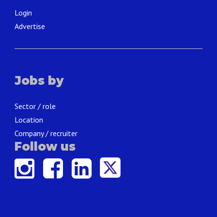
Login
Advertise
Jobs by
Sector / role
Location
Company / recruiter
Follow us