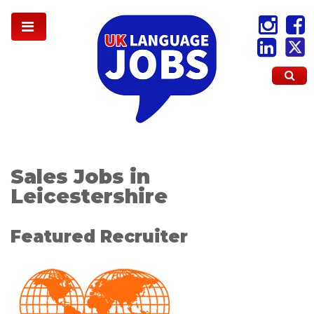
Sales Jobs in
Leicestershire
Featured Recruiter