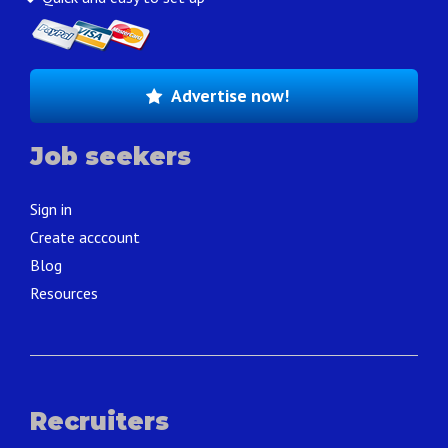
Advertise now!
Job seekers
Sign in
Create acccount
Blog
Resources
Recruiters