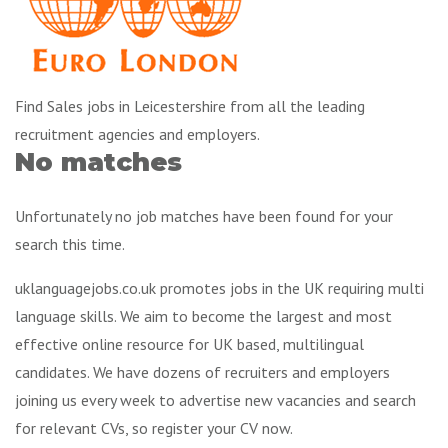
Find Sales jobs in Leicestershire from all the leading
recruitment agencies and employers.
No matches
Unfortunately no job matches have been found for your
search this time.
uklanguagejobs.co.uk promotes jobs in the UK requiring multi
language skills. We aim to become the largest and most
effective online resource for UK based, multilingual
candidates. We have dozens of recruiters and employers
joining us every week to advertise new vacancies and search
for relevant CVs, so register your CV now.