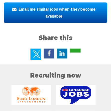
Email me similar jobs when they become
available
Share this
Recruiting now