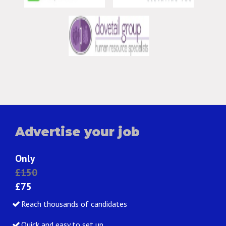
Advertise your job
Only
£150
£75
Reach thousands of candidates
Quick and easy to set up