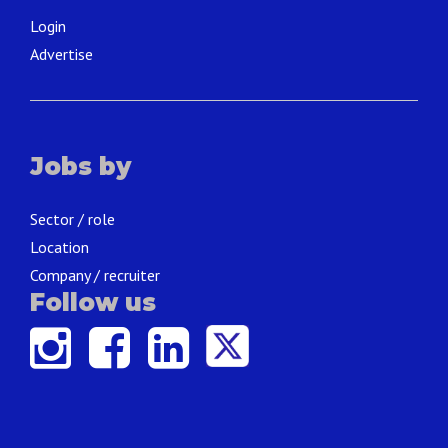
Login
Advertise
Jobs by
Sector / role
Location
Company / recruiter
Follow us