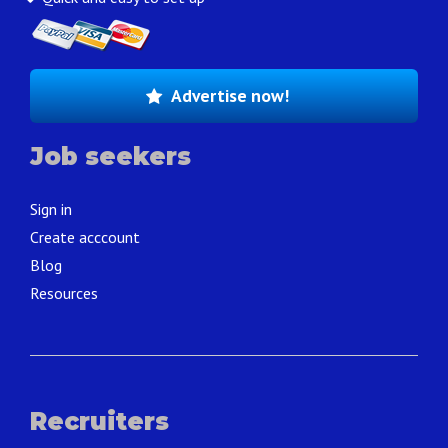
Advertise now!
Job seekers
Sign in
Create acccount
Blog
Resources
Recruiters