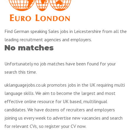
Find German speaking Sales jobs in Leicestershire from all the
leading recruitment agencies and employers.
No matches
Unfortunately no job matches have been found for your
search this time.
uklanguagejobs.co.uk promotes jobs in the UK requiring multi
language skills. We aim to become the largest and most
effective online resource for UK based, multilingual
candidates. We have dozens of recruiters and employers
joining us every week to advertise new vacancies and search
for relevant CVs, so register your CV now.