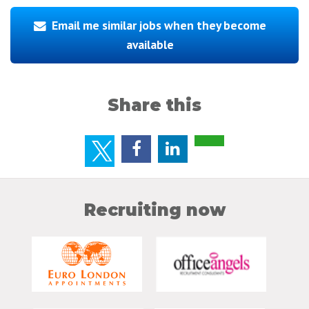
Email me similar jobs when they become
available
Share this
Recruiting now