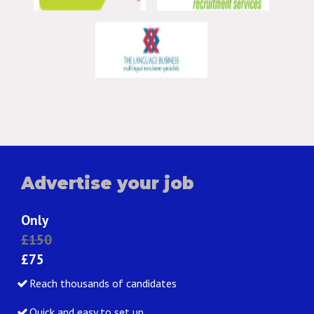
Advertise your job
Only
£150
£75
Reach thousands of candidates
Quick and easy to set up