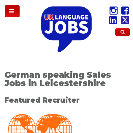
German speaking Sales
Jobs in Leicestershire
Featured Recruiter