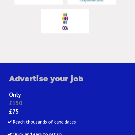
Advertise your job
Only
£150
£75
Reach thousands of candidates
Quick and easy to set up