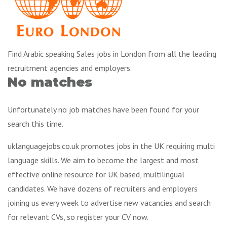
Find Arabic speaking Sales jobs in London from all the leading
recruitment agencies and employers.
No matches
Unfortunately no job matches have been found for your
search this time.
uklanguagejobs.co.uk promotes jobs in the UK requiring multi
language skills. We aim to become the largest and most
effective online resource for UK based, multilingual
candidates. We have dozens of recruiters and employers
joining us every week to advertise new vacancies and search
for relevant CVs, so register your CV now.