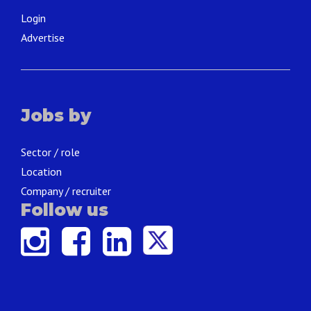
Login
Advertise
Jobs by
Sector / role
Location
Company / recruiter
Follow us