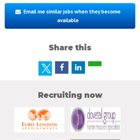
Email me similar jobs when they become
available
Share this
Recruiting now