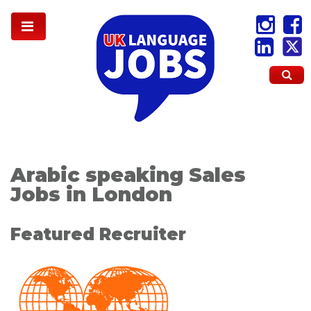
Arabic speaking Sales
Jobs in London
Featured Recruiter