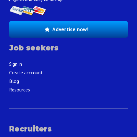
Advertise now!
Job seekers
Sign in
Create acccount
Blog
Resources
Recruiters