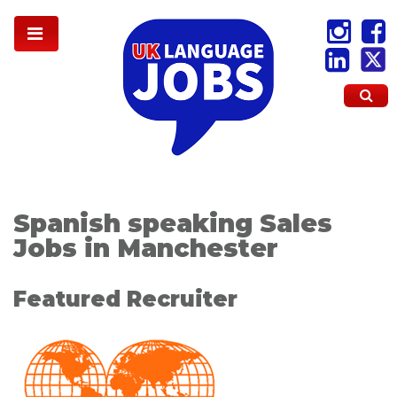
Spanish speaking Sales
Jobs in Manchester
Featured Recruiter