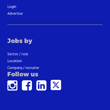
Login
Advertise
Jobs by
Sector / role
Location
Company / recruiter
Follow us