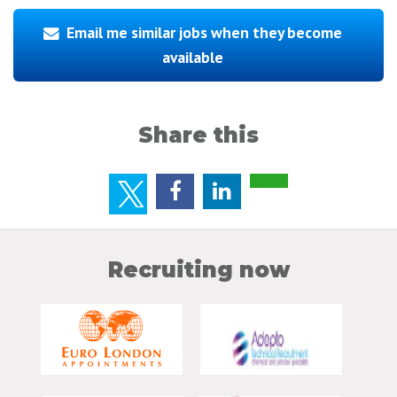
Email me similar jobs when they become
available
Share this
Recruiting now