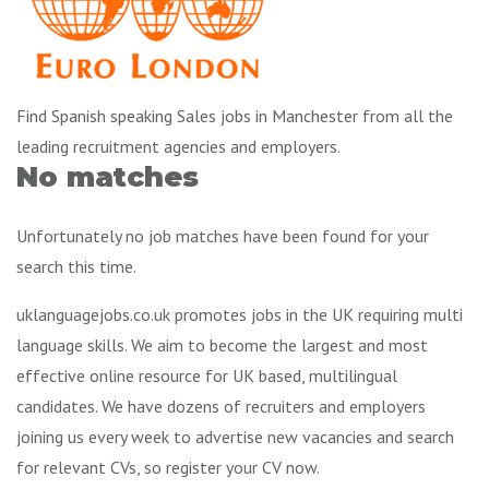
Find Spanish speaking Sales jobs in Manchester from all the
leading recruitment agencies and employers.
No matches
Unfortunately no job matches have been found for your
search this time.
uklanguagejobs.co.uk promotes jobs in the UK requiring multi
language skills. We aim to become the largest and most
effective online resource for UK based, multilingual
candidates. We have dozens of recruiters and employers
joining us every week to advertise new vacancies and search
for relevant CVs, so register your CV now.