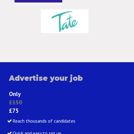
Advertise your job
Only
£150
£75
Reach thousands of candidates
Quick and easy to set up