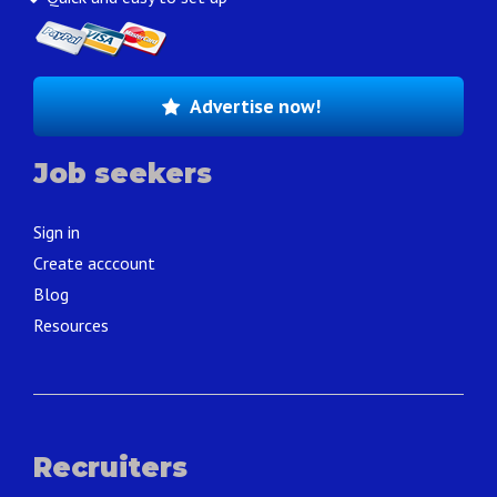
Advertise now!
Job seekers
Sign in
Create acccount
Blog
Resources
Recruiters