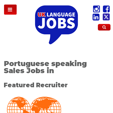
Portuguese speaking
Sales Jobs in
Featured Recruiter