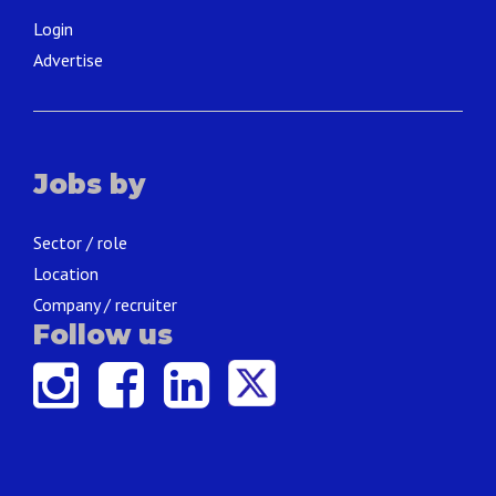
Login
Advertise
Jobs by
Sector / role
Location
Company / recruiter
Follow us