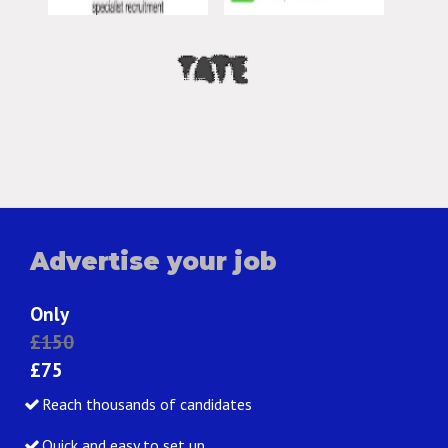
Advertise your job
Only
£150
£75
Reach thousands of candidates
Quick and easy to set up