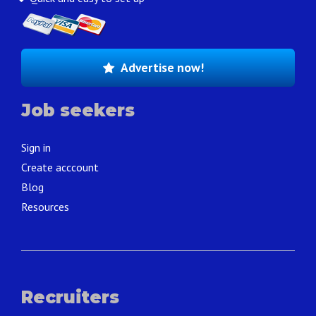
Advertise now!
Job seekers
Sign in
Create acccount
Blog
Resources
Recruiters