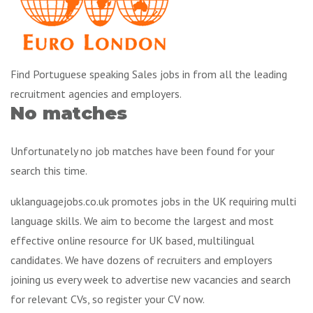
Find Portuguese speaking Sales jobs in from all the leading
recruitment agencies and employers.
No matches
Unfortunately no job matches have been found for your
search this time.
uklanguagejobs.co.uk promotes jobs in the UK requiring multi
language skills. We aim to become the largest and most
effective online resource for UK based, multilingual
candidates. We have dozens of recruiters and employers
joining us every week to advertise new vacancies and search
for relevant CVs, so register your CV now.