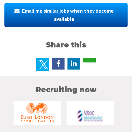
Email me similar jobs when they become
available
Share this
Recruiting now