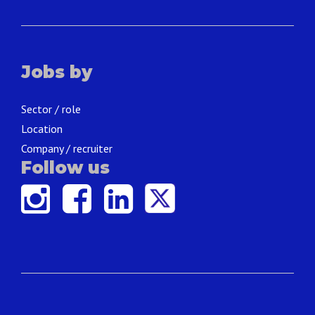
Jobs by
Sector / role
Location
Company / recruiter
Follow us