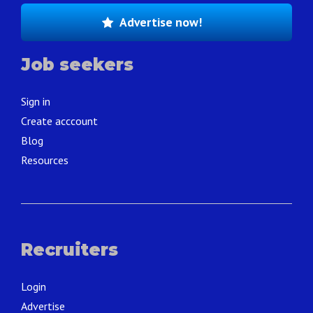
Advertise now!
Job seekers
Sign in
Create acccount
Blog
Resources
Recruiters
Login
Advertise