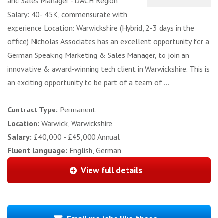
and Sales Manager - DACH Region
Salary: 40- 45K, commensurate with
experience Location: Warwickshire (Hybrid, 2-3 days in the
office) Nicholas Associates has an excellent opportunity for a
German Speaking Marketing & Sales Manager, to join an
innovative & award-winning tech client in Warwickshire. This is
an exciting opportunity to be part of a team of ...
Contract Type:
Permanent
Location:
Warwick, Warwickshire
Salary:
£40,000 - £45,000 Annual
Fluent language:
English, German
View full details