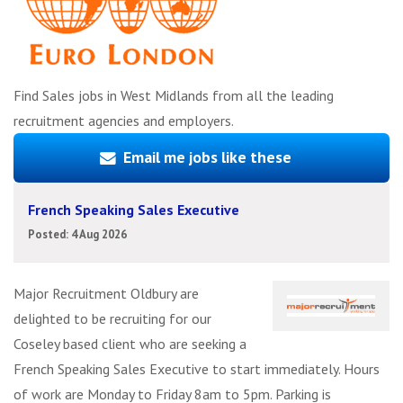
Find Sales jobs in West Midlands from all the leading
recruitment agencies and employers.
Email me jobs like these
French Speaking Sales Executive
Posted: 4 Aug 2026
Major Recruitment Oldbury are
delighted to be recruiting for our
Coseley based client who are seeking a
French Speaking Sales Executive to start immediately. Hours
of work are Monday to Friday 8am to 5pm. Parking is