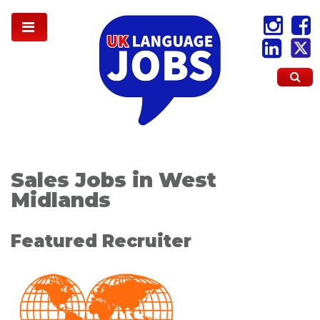
Sales Jobs in West
Midlands
Featured Recruiter