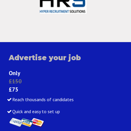
Advertise your job
Only
£150
£75
Reach thousands of candidates
Quick and easy to set up