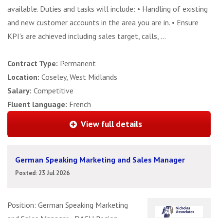
available. Duties and tasks will include: • Handling of existing
and new customer accounts in the area you are in. • Ensure
KPI's are achieved including sales target, calls, ...
Contract Type:
Permanent
Location:
Coseley, West Midlands
Salary:
Competitive
Fluent language:
French
View full details
German Speaking Marketing and Sales Manager
Posted: 23 Jul 2026
Position: German Speaking Marketing