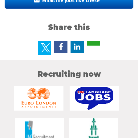
Email me jobs like these
Share this
Recruiting now