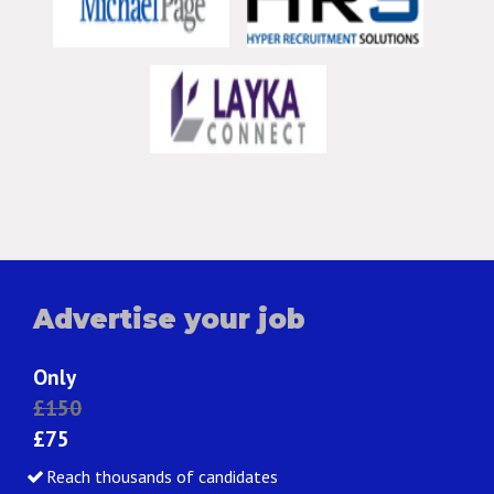
Advertise your job
Only
£150
£75
Reach thousands of candidates