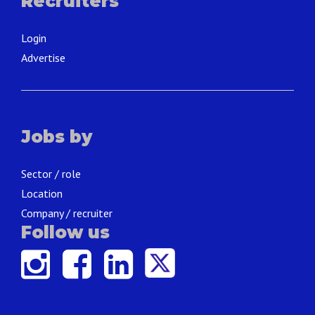
Recruiters
Login
Advertise
Jobs by
Sector / role
Location
Company / recruiter
Follow us