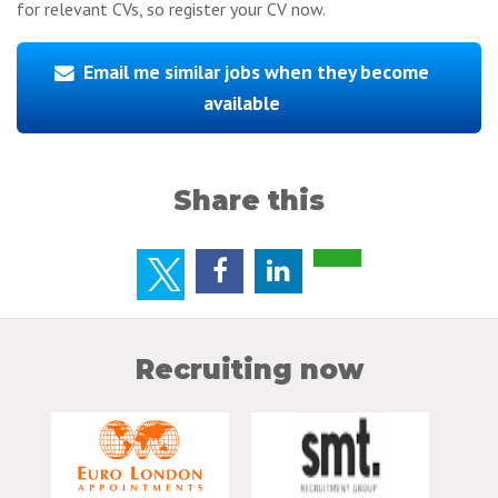
for relevant CVs, so register your CV now.
Email me similar jobs when they become
available
Share this
Recruiting now