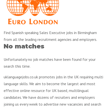
Find Spanish speaking Sales Executive jobs in Birmingham
from all the leading recruitment agencies and employers.
No matches
Unfortunately no job matches have been found for your
search this time.
uklanguagejobs.co.uk promotes jobs in the UK requiring multi
language skills. We aim to become the largest and most
effective online resource for UK based, multilingual
candidates. We have dozens of recruiters and employers
joining us every week to advertise new vacancies and search