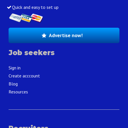
Quick and easy to set up
Advertise now!
Job seekers
Sign in
Create acccount
Blog
Resources