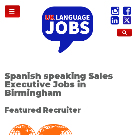
Spanish speaking Sales
Executive Jobs in
Birmingham
Featured Recruiter