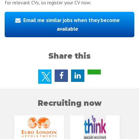
for relevant CVs, so register your CV now.
Email me similar jobs when they become
available
Share this
Recruiting now