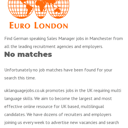
Find German speaking Sales Manager jobs in Manchester from
all the leading recruitment agencies and employers.
No matches
Unfortunately no job matches have been found for your
search this time.
uklanguagejobs.co.uk promotes jobs in the UK requiring multi
language skills. We aim to become the largest and most
effective online resource for UK based, multilingual
candidates. We have dozens of recruiters and employers
joining us every week to advertise new vacancies and search