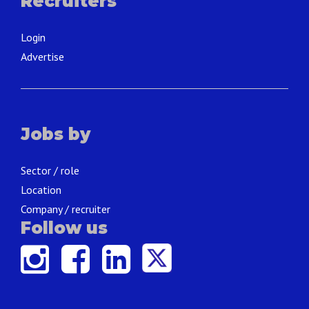
Recruiters
Login
Advertise
Jobs by
Sector / role
Location
Company / recruiter
Follow us