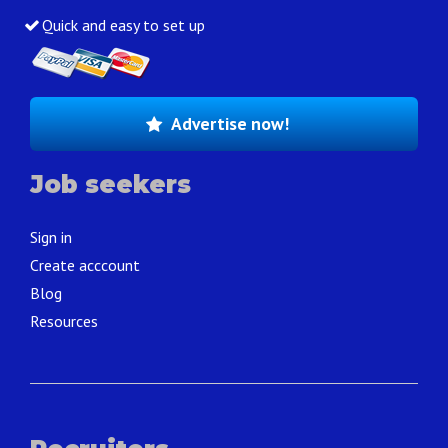
Quick and easy to set up
Advertise now!
Job seekers
Sign in
Create acccount
Blog
Resources