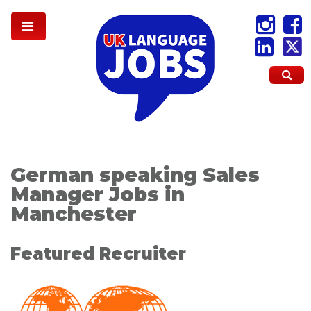
German speaking Sales
Manager Jobs in
Manchester
Featured Recruiter