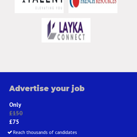
Advertise your job
Only
£150
£75
Reach thousands of candidates