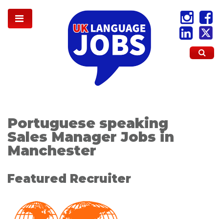
Portuguese speaking
Sales Manager Jobs in
Manchester
Featured Recruiter