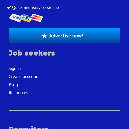
Quick and easy to set up
Advertise now!
Job seekers
Sign in
Create acccount
Blog
Resources