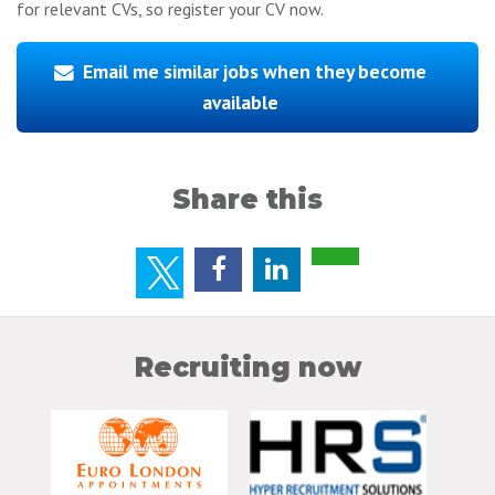
for relevant CVs, so register your CV now.
Email me similar jobs when they become
available
Share this
Recruiting now