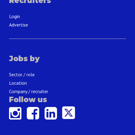
Recruiters
Login
Advertise
Jobs by
Sector / role
Location
Company / recruiter
Follow us