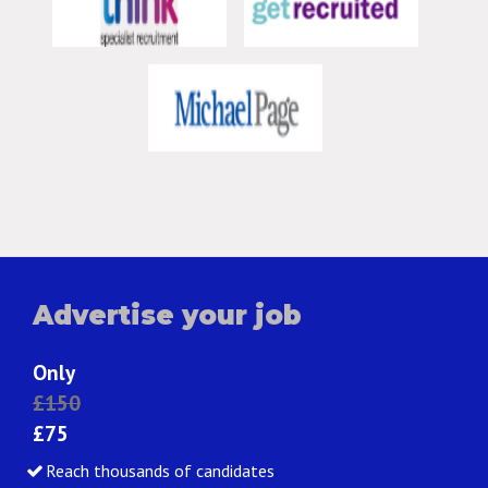
Advertise your job
Only
£150
£75
Reach thousands of candidates