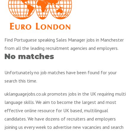
Find Portuguese speaking Sales Manager jobs in Manchester
from all the leading recruitment agencies and employers.
No matches
Unfortunately no job matches have been found for your
search this time.
uklanguagejobs.co.uk promotes jobs in the UK requiring multi
language skills. We aim to become the largest and most
effective online resource for UK based, multilingual
candidates. We have dozens of recruiters and employers
joining us every week to advertise new vacancies and search