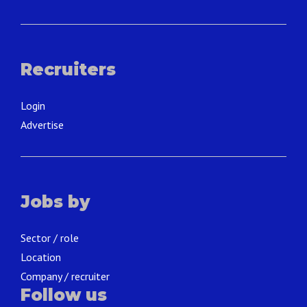
Recruiters
Login
Advertise
Jobs by
Sector / role
Location
Company / recruiter
Follow us