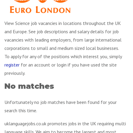
View Science job vacancies in locations throughout the UK
and Europe. See job descriptions and salary details for job
vacancies with leading employers, from large international
corporations to small and medium sized local businesses.
To apply for any of the positions which interest you, simply
register
for an account or login if you have used the site
previously.
No matches
Unfortunately no job matches have been found for your
search this time.
uklanguagejobs.co.uk promotes jobs in the UK requiring multi
language skills. We aim to become the largest and most