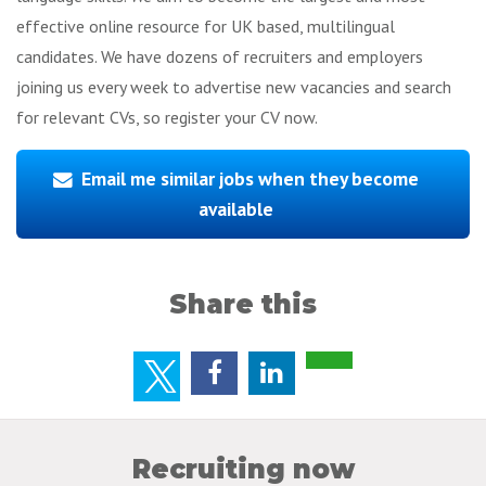
effective online resource for UK based, multilingual
candidates. We have dozens of recruiters and employers
joining us every week to advertise new vacancies and search
for relevant CVs, so register your CV now.
Email me similar jobs when they become
available
Share this
Recruiting now