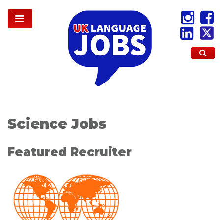
Science Jobs
Featured Recruiter