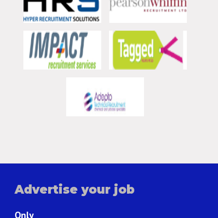
Advertise your job
Only