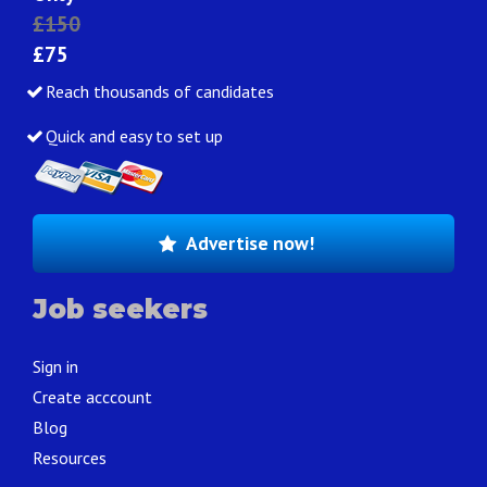
£150
£75
Reach thousands of candidates
Quick and easy to set up
Advertise now!
Job seekers
Sign in
Create acccount
Blog
Resources