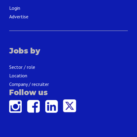
Login
Advertise
Jobs by
Sector / role
Location
Company / recruiter
Follow us