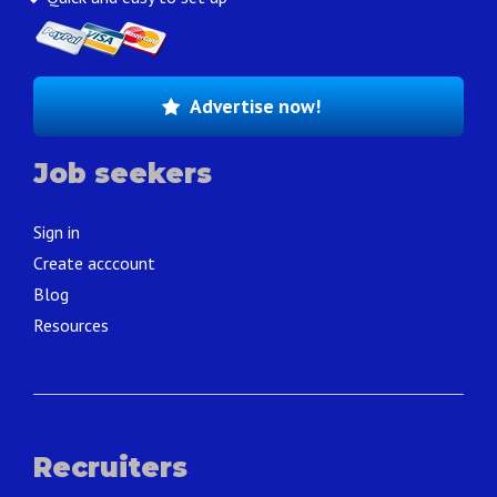
Advertise now!
Job seekers
Sign in
Create acccount
Blog
Resources
Recruiters