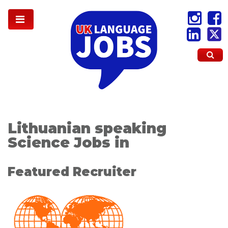
Lithuanian speaking
Science Jobs in
Featured Recruiter