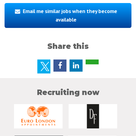
Email me similar jobs when they become
available
Share this
Recruiting now