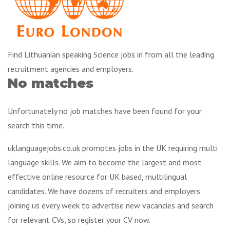
Find Lithuanian speaking Science jobs in from all the leading
recruitment agencies and employers.
No matches
Unfortunately no job matches have been found for your
search this time.
uklanguagejobs.co.uk promotes jobs in the UK requiring multi
language skills. We aim to become the largest and most
effective online resource for UK based, multilingual
candidates. We have dozens of recruiters and employers
joining us every week to advertise new vacancies and search
for relevant CVs, so register your CV now.