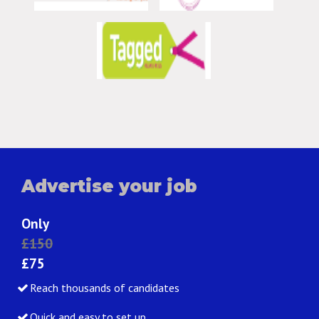
Advertise your job
Only
£150
£75
Reach thousands of candidates
Quick and easy to set up