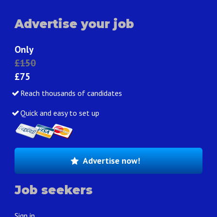
Advertise your job
Only
£150
£75
Reach thousands of candidates
Quick and easy to set up
Advertise now!
Job seekers
Sign in