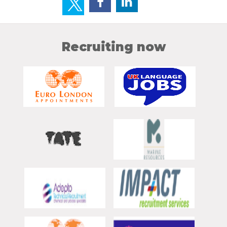
Recruiting now