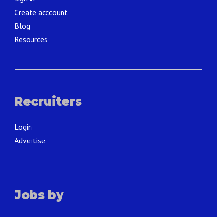
Create acccount
Blog
Resources
Recruiters
Login
Advertise
Jobs by