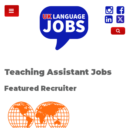
Teaching Assistant Jobs
Featured Recruiter