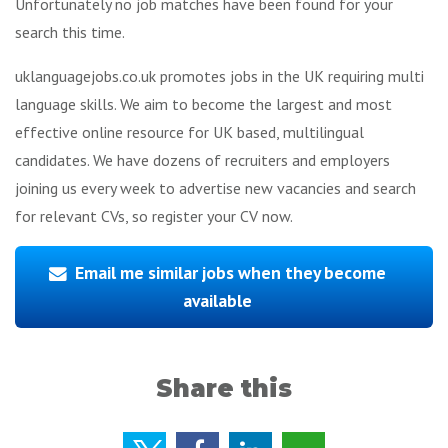
Unfortunately no job matches have been found for your
search this time.
uklanguagejobs.co.uk promotes jobs in the UK requiring multi
language skills. We aim to become the largest and most
effective online resource for UK based, multilingual
candidates. We have dozens of recruiters and employers
joining us every week to advertise new vacancies and search
for relevant CVs, so register your CV now.
Email me similar jobs when they become
available
Share this