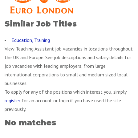
Similar Job Titles
Education, Training
View Teaching Assistant job vacancies in locations throughout
the UK and Europe. See job descriptions and salary details for
job vacancies with leading employers, from large
international corporations to small and medium sized local
businesses.
To apply for any of the positions which interest you, simply
register
for an account or login if you have used the site
previously.
No matches